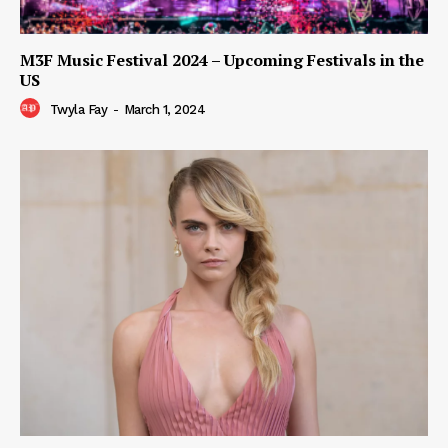
M3F Music Festival 2024 – Upcoming Festivals in the
US
Twyla Fay
-
March 1, 2024