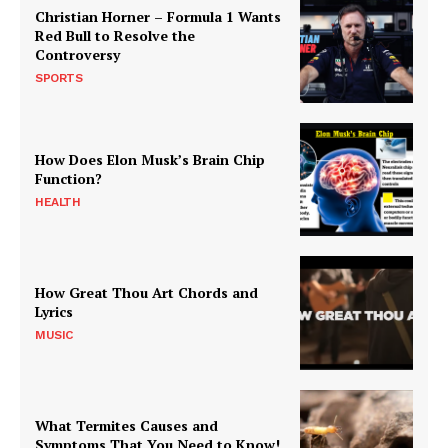
Christian Horner – Formula 1 Wants
Red Bull to Resolve the
Controversy
SPORTS
How Does Elon Musk’s Brain Chip
Function?
HEALTH
How Great Thou Art Chords and
Lyrics
MUSIC
What Termites Causes and
Symptoms That You Need to Know!