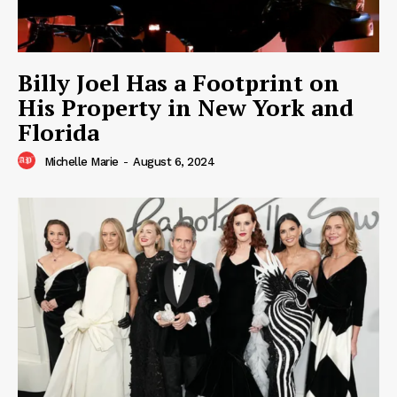
Billy Joel Has a Footprint on
His Property in New York and
Florida
Michelle Marie
-
August 6, 2024