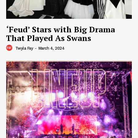
‘Feud’ Stars with Big Drama
That Played As Swans
Twyla Fay
-
March 4, 2024