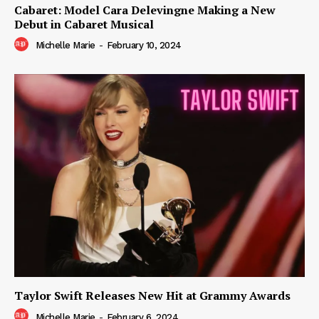
Cabaret: Model Cara Delevingne Making a New
Debut in Cabaret Musical
Michelle Marie
-
February 10, 2024
Taylor Swift Releases New Hit at Grammy Awards
Michelle Marie
-
February 6, 2024