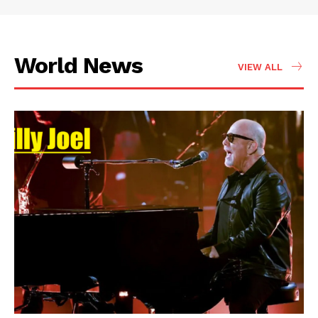
World News
VIEW ALL