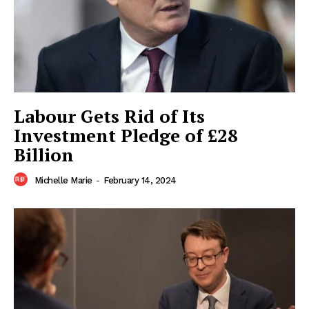
Company
Home
Business
Celebrity
Labour Gets Rid of Its
Finance
Investment Pledge of £28
Food
Billion
Politics
Michelle Marie
-
February 14, 2024
Health
Sports
U.S.
World