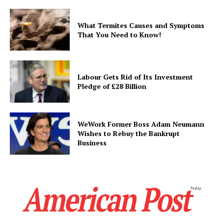
What Termites Causes and Symptoms
That You Need to Know!
Labour Gets Rid of Its Investment
Pledge of £28 Billion
WeWork Former Boss Adam Neumann
Wishes to Rebuy the Bankrupt
Business