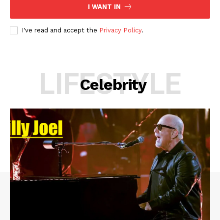
I WANT IN
I've read and accept the
Privacy Policy
.
LIFESTYLE
Celebrity