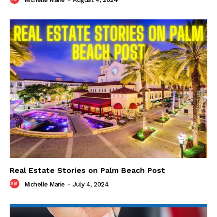
Real Estate Stories on Palm Beach Post
Michelle Marie
-
July 4, 2024