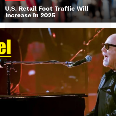
U.S. Retail Foot Traffic Will
Increase in 2025