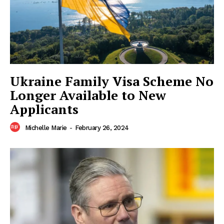
American Post
Today
Ukraine Family Visa Scheme No
Longer Available to New
Applicants
Michelle Marie
-
February 26, 2024
SUBSCRIBE NOW