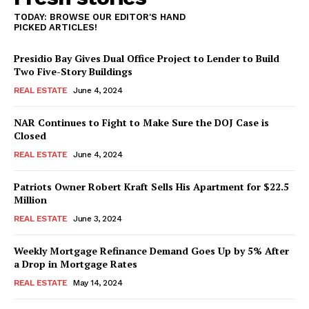
TODAY: BROWSE OUR EDITOR'S HAND
PICKED ARTICLES!
Presidio Bay Gives Dual Office Project to Lender to Build
Two Five-Story Buildings
REAL ESTATE
June 4, 2024
NAR Continues to Fight to Make Sure the DOJ Case is
Closed
REAL ESTATE
June 4, 2024
Patriots Owner Robert Kraft Sells His Apartment for $22.5
Million
REAL ESTATE
June 3, 2024
Weekly Mortgage Refinance Demand Goes Up by 5% After
a Drop in Mortgage Rates
REAL ESTATE
May 14, 2024