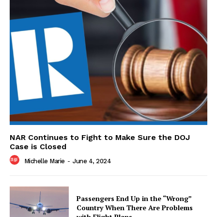
NAR Continues to Fight to Make Sure the DOJ
Case is Closed
Michelle Marie
-
June 4, 2024
Passengers End Up in the “Wrong”
Country When There Are Problems
with Flight Plans