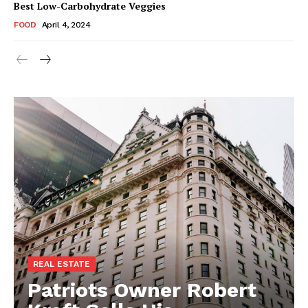
Best Low-Carbohydrate Veggies
FOOD
April 4, 2024
REAL ESTATE
Patriots Owner Robert