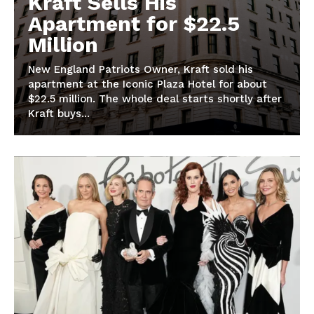
Kraft Sells His
Apartment for $22.5
Million
New England Patriots Owner, Kraft sold his
apartment at the Iconic Plaza Hotel for about
$22.5 million. The whole deal starts shortly after
Kraft buys...