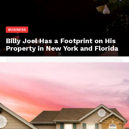
BUSINESS
Billy Joel Has a Footprint on His
Property in New York and Florida