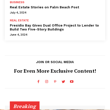
BUSINESS
Real Estate Stories on Palm Beach Post
July 4, 2024
REAL ESTATE
Presidio Bay Gives Dual Office Project to Lender to
Build Two Five-Story Buildings
June 4, 2024
JOIN OR SOCIAL MEDIA
For Even More Exclusive Content!
Breaking