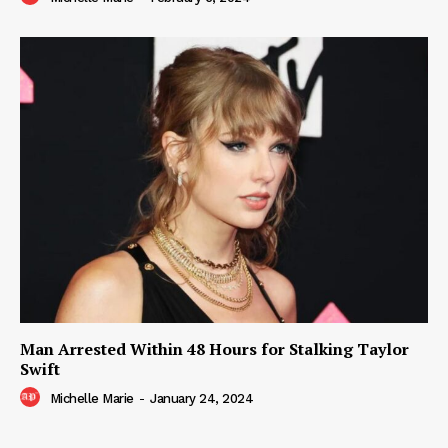
Man Arrested Within 48 Hours for Stalking Taylor
Swift
Michelle Marie
-
January 24, 2024