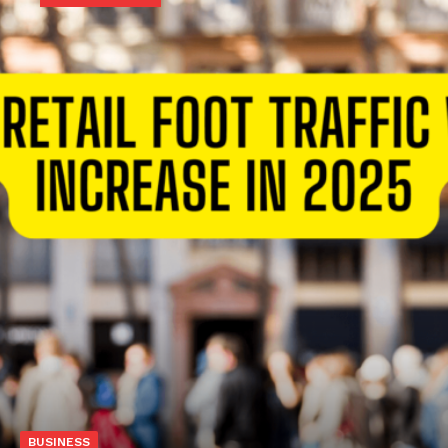
BUSINESS