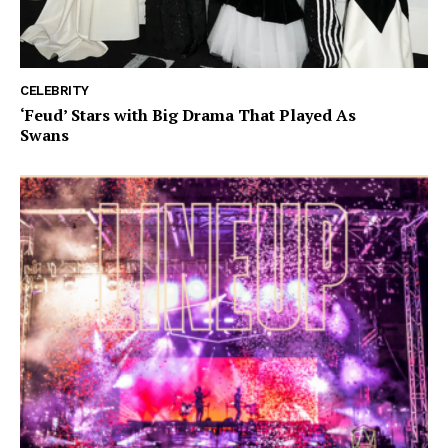
CELEBRITY
‘Feud’ Stars with Big Drama That Played As
Swans