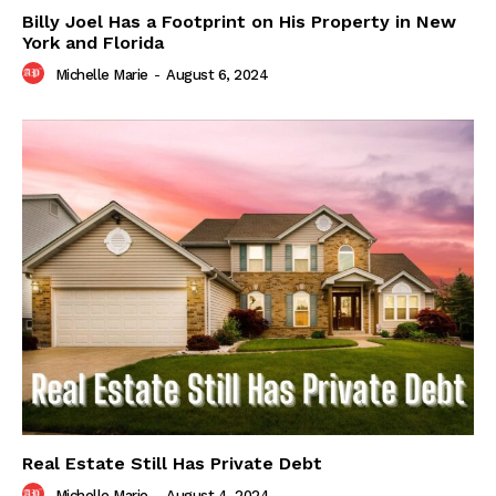
Billy Joel Has a Footprint on His Property in New
York and Florida
Michelle Marie
-
August 6, 2024
Real Estate Still Has Private Debt
Michelle Marie
-
August 4, 2024