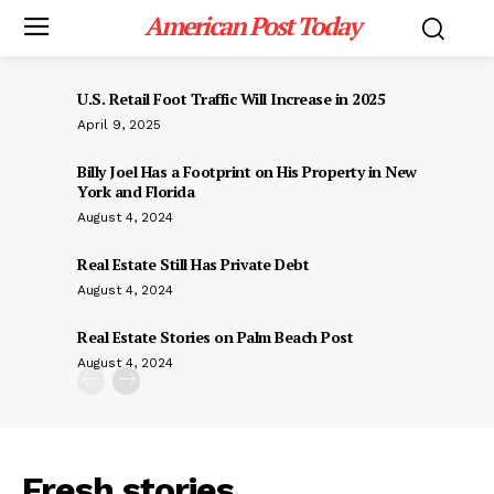
American Post Today
U.S. Retail Foot Traffic Will Increase in 2025
April 9, 2025
Billy Joel Has a Footprint on His Property in New
York and Florida
August 4, 2024
Real Estate Still Has Private Debt
August 4, 2024
Real Estate Stories on Palm Beach Post
August 4, 2024
Fresh stories