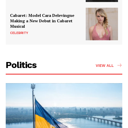
Cabaret: Model Cara Delevingne
Making a New Debut in Cabaret
Musical
CELEBRITY
Politics
VIEW ALL