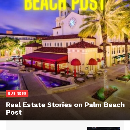
BUSINESS
Real Estate Stories on Palm Beach
Post