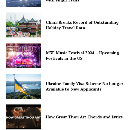
China Breaks Record of Outstanding
Holiday Travel Data
M3F Music Festival 2024 – Upcoming
Festivals in the US
Ukraine Family Visa Scheme No Longer
Available to New Applicants
How Great Thou Art Chords and Lyrics