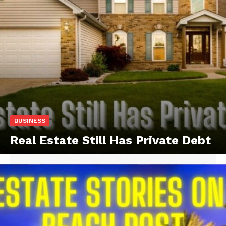
BUSINESS
Real Estate Still Has Private Debt