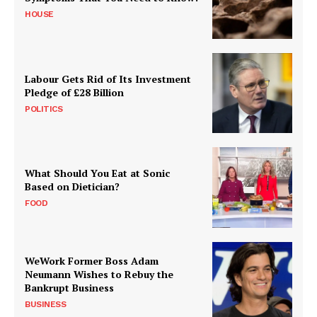
HOUSE
Labour Gets Rid of Its Investment
Pledge of £28 Billion
POLITICS
What Should You Eat at Sonic
Based on Dietician?
FOOD
WeWork Former Boss Adam
Neumann Wishes to Rebuy the
Bankrupt Business
BUSINESS