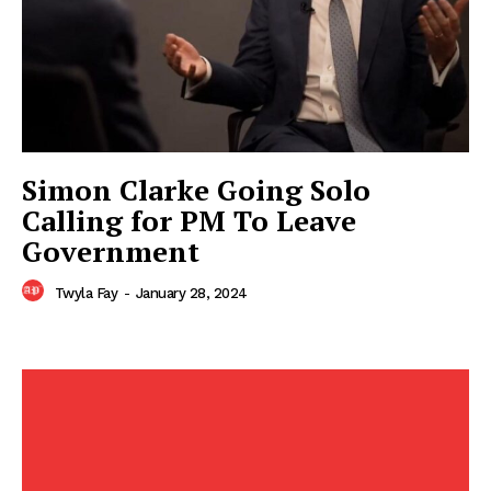
Simon Clarke Going Solo
Calling for PM To Leave
Government
Twyla Fay
-
January 28, 2024