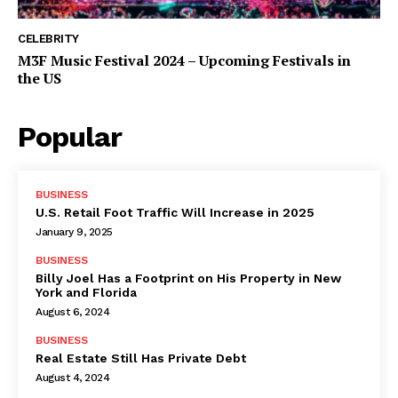
CELEBRITY
M3F Music Festival 2024 – Upcoming Festivals in
the US
Popular
BUSINESS
U.S. Retail Foot Traffic Will Increase in 2025
January 9, 2025
BUSINESS
Billy Joel Has a Footprint on His Property in New
York and Florida
August 6, 2024
BUSINESS
Real Estate Still Has Private Debt
August 4, 2024