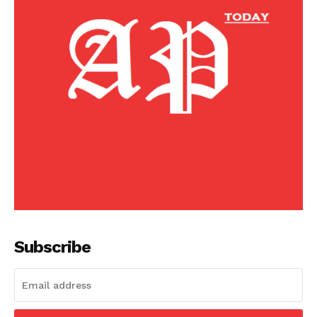
Subscribe