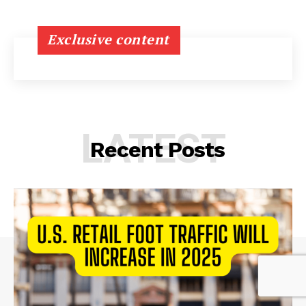
Exclusive content
LATEST
Recent Posts