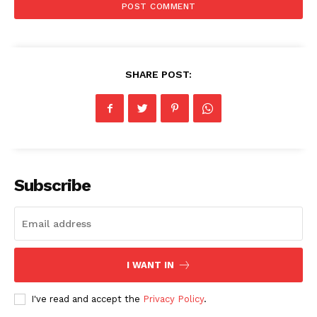
SHARE POST:
Subscribe
I WANT IN
I've read and accept the
Privacy Policy
.