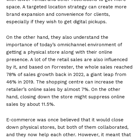
space. A targeted location strategy can create more
brand expansion and convenience for clients,
especially if they wish to get digital pickups.
On the other hand, they also understand the
importance of today’s omnichannel environment of
getting a physical store along with their online
presence. A lot of the retail sales are also influenced
by it, and based on Forrester, the whole sales reached
78% of sales growth back in 2022, a giant leap from
46% in 2019. The shopping centre can increase the
retailer’s online sales by almost 7%. On the other
hand, closing down the store might suppress online
sales by about 11.5%.
E-commerce was once believed that it would close
down physical stores, but both of them collaborated,
and they now help each other. However, it meant that