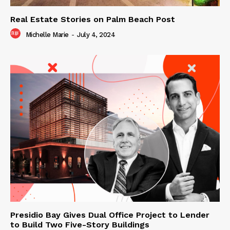
Real Estate Stories on Palm Beach Post
Michelle Marie
-
July 4, 2024
Presidio Bay Gives Dual Office Project to Lender
to Build Two Five-Story Buildings