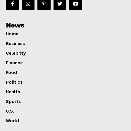
News
Home
Business
Celebrity
Finance
Food
Politics
Health
Sports
U.S.
World