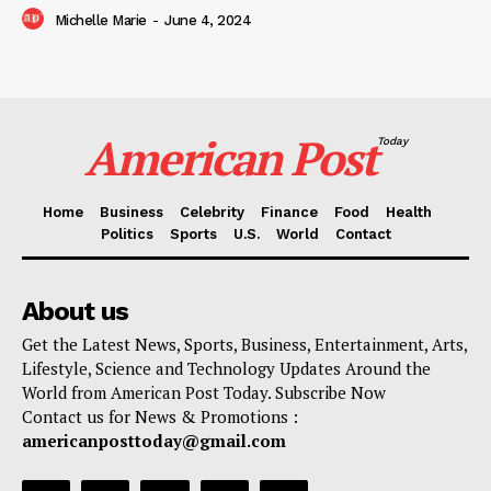
Michelle Marie
-
June 4, 2024
American Post
Today
Home
Business
Celebrity
Finance
Food
Health
Politics
Sports
U.S.
World
Contact
About us
Get the Latest News, Sports, Business, Entertainment, Arts,
Lifestyle, Science and Technology Updates Around the
World from American Post Today. Subscribe Now
Contact us for News & Promotions :
americanposttoday@gmail.com