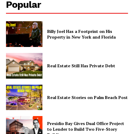
Popular
Company
Billy Joel Has a Footprint on His
Property in New York and Florida
Home
Business
Celebrity
Real Estate Still Has Private Debt
Finance
Food
Politics
Health
Real Estate Stories on Palm Beach Post
Sports
U.S.
World
Presidio Bay Gives Dual Office Project
to Lender to Build Two Five-Story