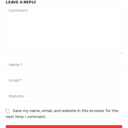
LEAVE A REPLY
Comment:
Na
Ema
Web
Save my name, email, and website in this browser for the
next time I comment.