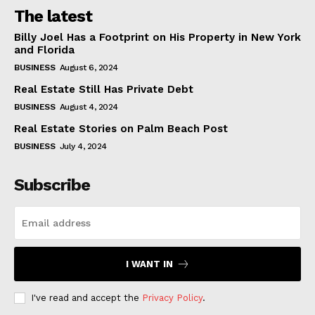
The latest
Billy Joel Has a Footprint on His Property in New York
and Florida
BUSINESS
August 6, 2024
Real Estate Still Has Private Debt
BUSINESS
August 4, 2024
Real Estate Stories on Palm Beach Post
BUSINESS
July 4, 2024
Subscribe
I WANT IN
I've read and accept the
Privacy Policy
.