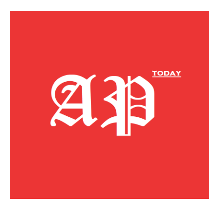
American Post
Today
SUBSCRIBE NOW