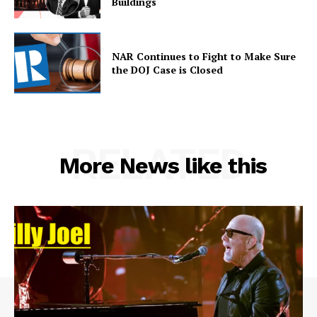
Buildings
NAR Continues to Fight to Make Sure
the DOJ Case is Closed
RELATED
More News like this