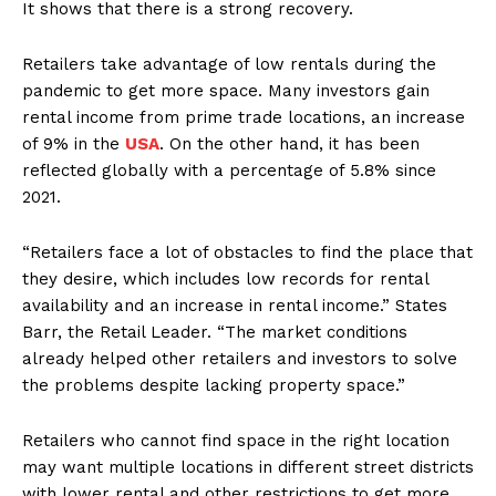
It shows that there is a strong recovery.
Retailers take advantage of low rentals during the
pandemic to get more space. Many investors gain
rental income from prime trade locations, an increase
of 9% in the
USA
. On the other hand, it has been
reflected globally with a percentage of 5.8% since
2021.
“Retailers face a lot of obstacles to find the place that
they desire, which includes low records for rental
availability and an increase in rental income.” States
Barr, the Retail Leader. “The market conditions
already helped other retailers and investors to solve
the problems despite lacking property space.”
Retailers who cannot find space in the right location
may want multiple locations in different street districts
with lower rental and other restrictions to get more