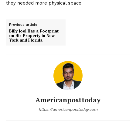
they needed more physical space.
Previous article
Billy Joel Has a Footprint
on His Property in New
York and Florida
Americanposttoday
https://americanposttoday.com