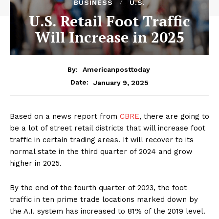
BUSINESS
U.S.
U.S. Retail Foot Traffic
Will Increase in 2025
By:
Americanposttoday
January 9, 2025
Date:
Based on a news report from
CBRE
, there are going to
be a lot of street retail districts that will increase foot
traffic in certain trading areas. It will recover to its
normal state in the third quarter of 2024 and grow
higher in 2025.
By the end of the fourth quarter of 2023, the foot
traffic in ten prime trade locations marked down by
the A.I. system has increased to 81% of the 2019 level.