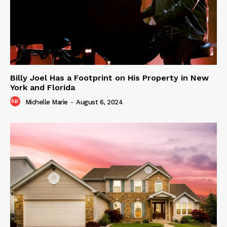
Billy Joel Has a Footprint on His Property in New
York and Florida
Michelle Marie
-
August 6, 2024