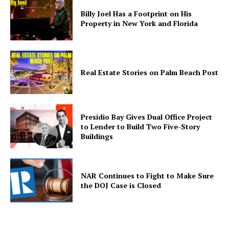
Billy Joel Has a Footprint on His
Home
Property in New York and Florida
Business
Celebrity
Finance
Real Estate Stories on Palm Beach Post
Food
Politics
Health
Presidio Bay Gives Dual Office Project
to Lender to Build Two Five-Story
Sports
Buildings
U.S.
World
NAR Continues to Fight to Make Sure
the DOJ Case is Closed