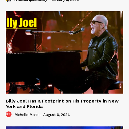
Billy Joel Has a Footprint on His Property in New
York and Florida
Michelle Marie
-
August 6, 2024