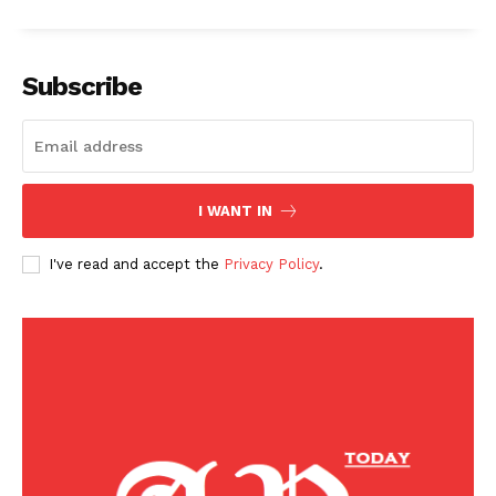
Subscribe
I WANT IN
I've read and accept the
Privacy Policy
.