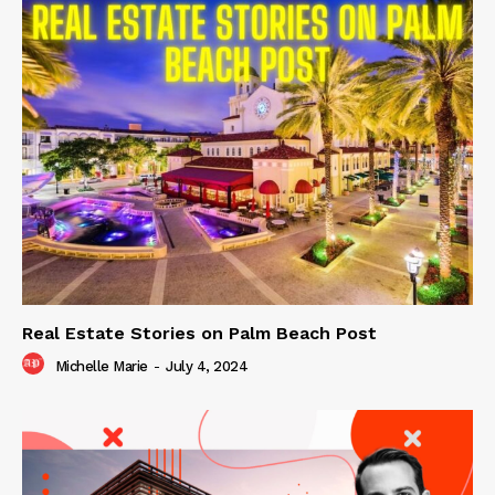
Real Estate Stories on Palm Beach Post
Michelle Marie
-
July 4, 2024