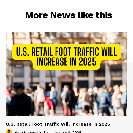
RELATED
More News like this
U.S. Retail Foot Traffic Will Increase in 2025
Americanposttoday
-
January 9, 2025