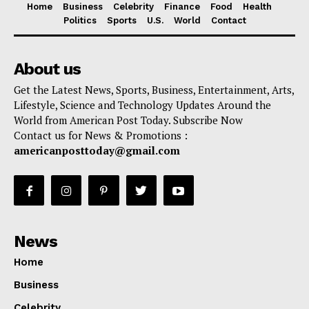
Home
Business
Celebrity
Finance
Food
Health
Politics
Sports
U.S.
World
Contact
About us
Get the Latest News, Sports, Business, Entertainment, Arts,
Lifestyle, Science and Technology Updates Around the
World from American Post Today. Subscribe Now
Contact us for News & Promotions :
americanposttoday@gmail.com
News
Home
Business
Celebrity