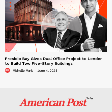
Presidio Bay Gives Dual Office Project to Lender
to Build Two Five-Story Buildings
Michelle Marie
-
June 4, 2024
American Post
Today