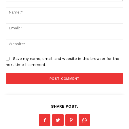
Comment:
Na
Ema
Web
Save my name, email, and website in this browser for the
next time I comment.
SHARE POST: