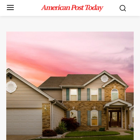
American Post Today