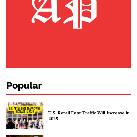
American Post
Today
Popular
SUBSCRIBE NOW
U.S. Retail Foot Traffic Will Increase in
2025
Company