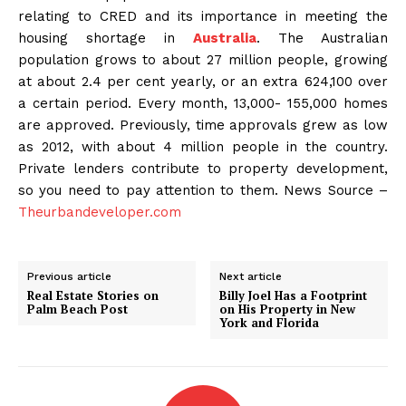
relating to CRED and its importance in meeting the
housing shortage in
Australia
. The Australian
population grows to about 27 million people, growing
at about 2.4 per cent yearly, or an extra 624,100 over
a certain period. Every month, 13,000- 155,000 homes
are approved. Previously, time approvals grew as low
as 2012, with about 4 million people in the country.
Private lenders contribute to property development,
so you need to pay attention to them. News Source –
Theurbandeveloper.com
Previous article
Next article
Real Estate Stories on
Billy Joel Has a Footprint
Palm Beach Post
on His Property in New
York and Florida