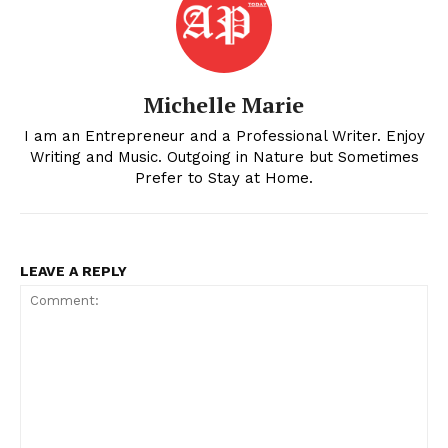
Michelle Marie
I am an Entrepreneur and a Professional Writer. Enjoy
Writing and Music. Outgoing in Nature but Sometimes
Prefer to Stay at Home.
LEAVE A REPLY