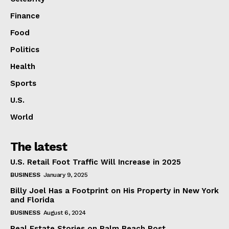
Finance
Food
Politics
Health
Sports
U.S.
World
The latest
U.S. Retail Foot Traffic Will Increase in 2025
BUSINESS
January 9, 2025
Billy Joel Has a Footprint on His Property in New York
and Florida
BUSINESS
August 6, 2024
Real Estate Stories on Palm Beach Post