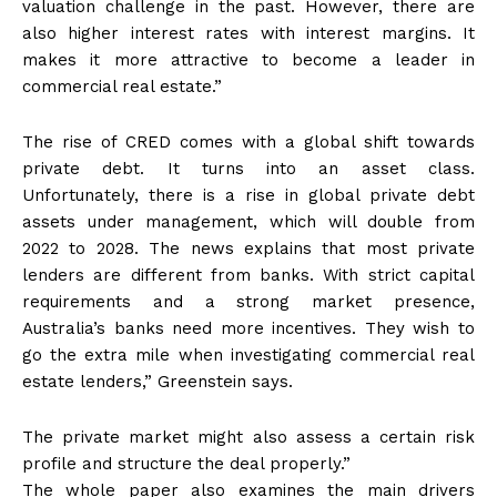
valuation challenge in the past. However, there are
also higher interest rates with interest margins. It
makes it more attractive to become a leader in
commercial real estate.”
The rise of CRED comes with a global shift towards
private debt. It turns into an asset class.
Unfortunately, there is a rise in global private debt
assets under management, which will double from
2022 to 2028. The news explains that most private
lenders are different from banks. With strict capital
requirements and a strong market presence,
Australia’s banks need more incentives. They wish to
go the extra mile when investigating commercial real
estate lenders,” Greenstein says.
The private market might also assess a certain risk
profile and structure the deal properly.”
The whole paper also examines the main drivers