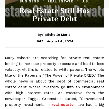
BUSINESS
REAL ESTATE
U.S.
Real Estate Still Has
Private Debt
By:
Michelle Marie
August 4, 2024
Date:
Many cohorts are searching for private real estate
lending to increase property exposure and lead to less
volatility. All this is related to white papers. The whole
title of the Papers is “The Power of Private CRED.” The
whole news is about the debt of commercial real
estate debt, where investors go into an environment
with high interest rates. An executive from the
newspaper Zagga, Greenstein, stated, “Conventional
property investments in
real estate
have had a big