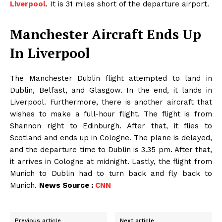
Liverpool
. It is 31 miles short of the departure airport.
Manchester Aircraft Ends Up
In Liverpool
The Manchester Dublin flight attempted to land in
Dublin, Belfast, and Glasgow. In the end, it lands in
Liverpool. Furthermore, there is another aircraft that
wishes to make a full-hour flight. The flight is from
Shannon right to Edinburgh. After that, it flies to
Scotland and ends up in Cologne. The plane is delayed,
and the departure time to Dublin is 3.35 pm. After that,
it arrives in Cologne at midnight. Lastly, the flight from
Munich to Dublin had to turn back and fly back to
Munich.
News Source :
CNN
Previous article
Next article