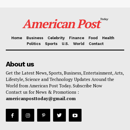
American Post
Today
Home
Business
Celebrity
Finance
Food
Health
Politics
Sports
U.S.
World
Contact
About us
Get the Latest News, Sports, Business, Entertainment, Arts,
Lifestyle, Science and Technology Updates Around the
World from American Post Today. Subscribe Now
Contact us for News & Promotions :
americanposttoday@gmail.com