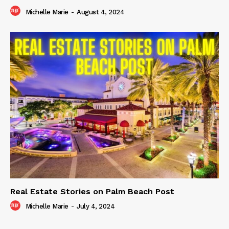
Michelle Marie
-
August 4, 2024
Real Estate Stories on Palm Beach Post
Michelle Marie
-
July 4, 2024