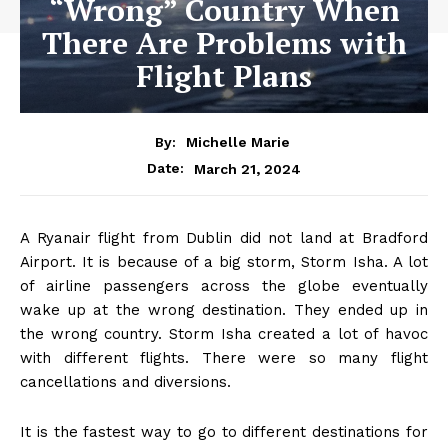
“Wrong” Country When
There Are Problems with
Flight Plans
By:
Michelle Marie
March 21, 2024
Date:
A Ryanair flight from Dublin did not land at Bradford
Airport. It is because of a big storm, Storm Isha. A lot
of airline passengers across the globe eventually
wake up at the wrong destination. They ended up in
the wrong country. Storm Isha created a lot of havoc
with different flights. There were so many flight
cancellations and diversions.
It is the fastest way to go to different destinations for