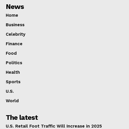
News
Home
Business
Celebrity
Finance
Food
Politics
Health
Sports
U.S.
World
The latest
U.S. Retail Foot Traffic Will Increase in 2025