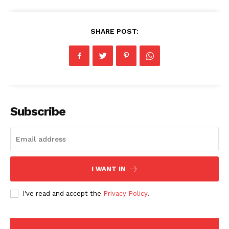
SHARE POST:
Subscribe
American Post
I WANT IN
Today
I've read and accept the
Privacy Policy
.