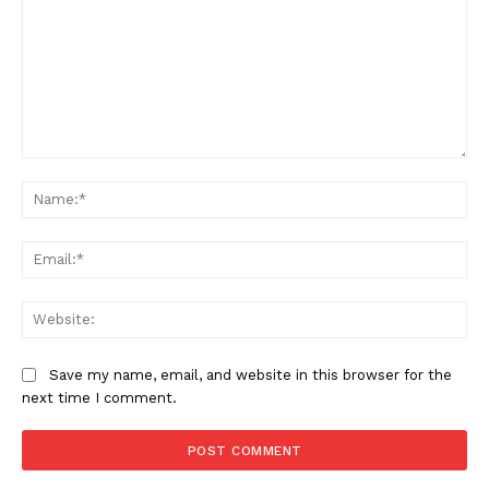
Comment:
Na
Ema
Web
Save my name, email, and website in this browser for the
next time I comment.