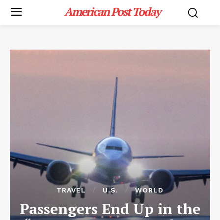
American Post Today
TRAVEL
U.S.
WORLD
Passengers End Up in the