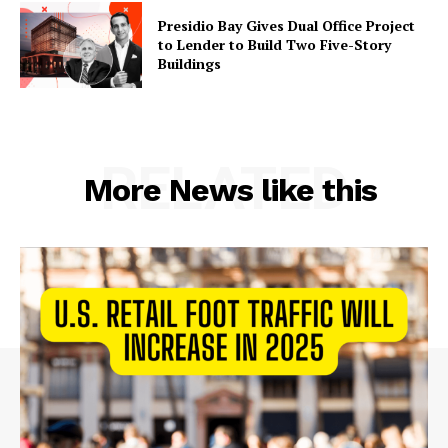
Presidio Bay Gives Dual Office Project
to Lender to Build Two Five-Story
Buildings
RELATED
More News like this