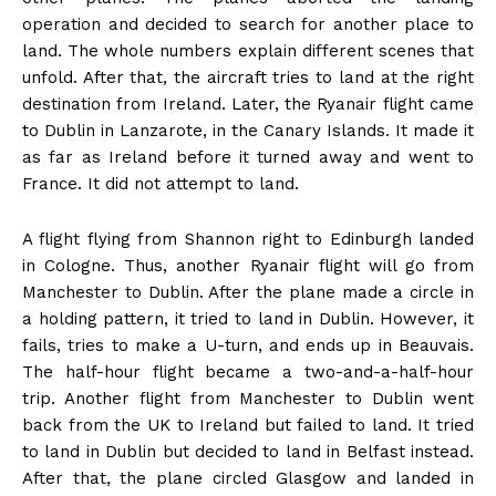
operation and decided to search for another place to
land. The whole numbers explain different scenes that
unfold. After that, the aircraft tries to land at the right
destination from Ireland. Later, the Ryanair flight came
to Dublin in Lanzarote, in the Canary Islands. It made it
as far as Ireland before it turned away and went to
France. It did not attempt to land.
A flight flying from Shannon right to Edinburgh landed
in Cologne. Thus, another Ryanair flight will go from
Manchester to Dublin. After the plane made a circle in
a holding pattern, it tried to land in Dublin. However, it
fails, tries to make a U-turn, and ends up in Beauvais.
The half-hour flight became a two-and-a-half-hour
trip. Another flight from Manchester to Dublin went
back from the UK to Ireland but failed to land. It tried
to land in Dublin but decided to land in Belfast instead.
After that, the plane circled Glasgow and landed in