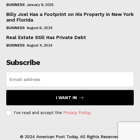
BUSINESS
January 9, 2025
Billy Joel Has a Footprint on His Property in New York
and Florida
BUSINESS
August 6, 2024
Real Estate Still Has Private Debt
BUSINESS
August 4, 2024
Subscribe
I WANT IN
I've read and accept the
Privacy Policy
.
© 2024 American Post Today. All Rights Reserved.