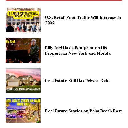
Politics
Health
U.S. Retail Foot Traffic Will Increase in
2025
Sports
U.S.
World
Billy Joel Has a Footprint on His
Property in New York and Florida
Real Estate Still Has Private Debt
Real Estate Stories on Palm Beach Post