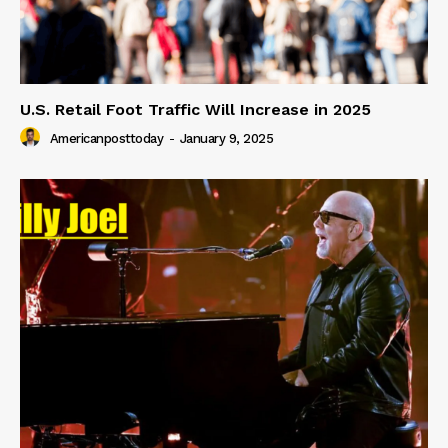
U.S. Retail Foot Traffic Will Increase in 2025
Americanposttoday
-
January 9, 2025