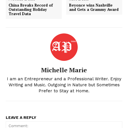
China Breaks Record of
Beyonce wins Nashville
Outstanding Holiday
and Gets a Grammy Award
Travel Data
Michelle Marie
I am an Entrepreneur and a Professional Writer. Enjoy
Writing and Music. Outgoing in Nature but Sometimes
Prefer to Stay at Home.
LEAVE A REPLY