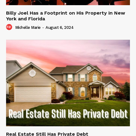
Billy Joel Has a Footprint on His Property in New
York and Florida
Michelle Marie
-
August 6, 2024
Real Estate Still Has Private Debt