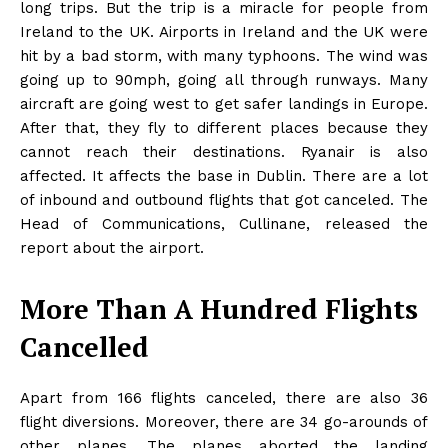
long trips. But the trip is a miracle for people from
Ireland to the UK. Airports in Ireland and the UK were
hit by a bad storm, with many typhoons. The wind was
going up to 90mph, going all through runways. Many
aircraft are going west to get safer landings in Europe.
After that, they fly to different places because they
cannot reach their destinations. Ryanair is also
affected. It affects the base in Dublin. There are a lot
of inbound and outbound flights that got canceled. The
Head of Communications, Cullinane, released the
report about the airport.
More Than A Hundred Flights
Cancelled
Apart from 166 flights canceled, there are also 36
flight diversions. Moreover, there are 34 go-arounds of
other planes. The planes aborted the landing