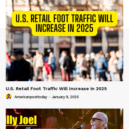
U.S. Retail Foot Traffic Will Increase in 2025
Americanposttoday
-
January 9, 2025