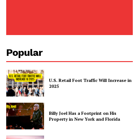
SUBSCRIBE NOW
Company
Popular
Home
Business
U.S. Retail Foot Traffic Will Increase in
Celebrity
2025
Finance
Food
Politics
Billy Joel Has a Footprint on His
Health
Property in New York and Florida
Sports
U.S.