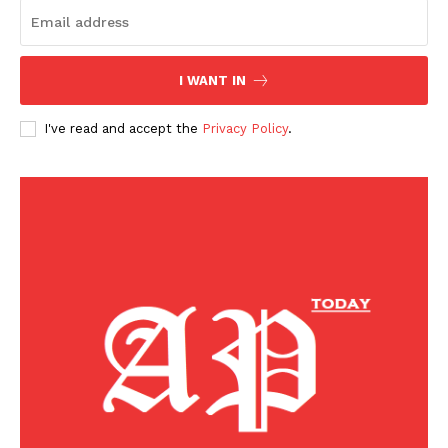
I WANT IN
I've read and accept the
Privacy Policy
.
American Post
Today