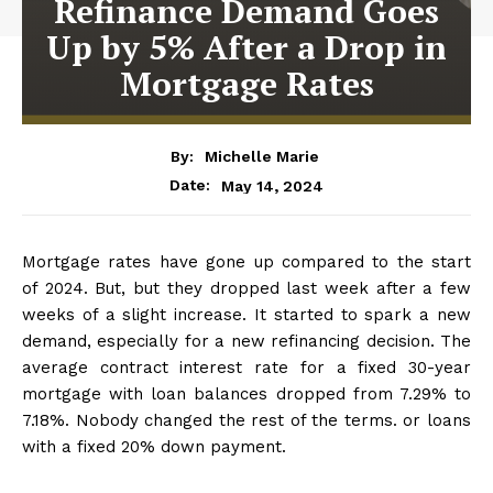
Refinance Demand Goes
Up by 5% After a Drop in
Mortgage Rates
By:
Michelle Marie
May 14, 2024
Date:
Mortgage rates have gone up compared to the start
of 2024. But, but they dropped last week after a few
weeks of a slight increase. It started to spark a new
demand, especially for a new refinancing decision. The
average contract interest rate for a fixed 30-year
mortgage with loan balances dropped from 7.29% to
7.18%. Nobody changed the rest of the terms. or loans
with a fixed 20% down payment.