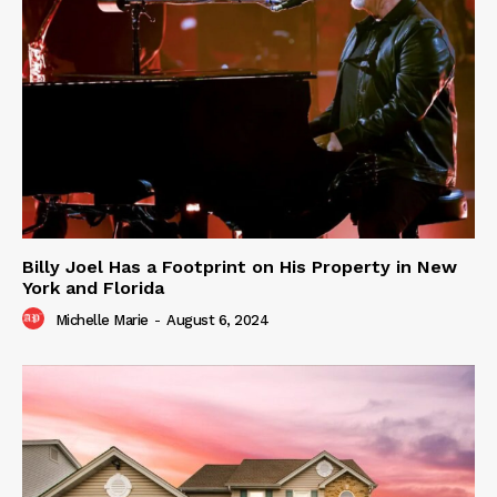
Billy Joel Has a Footprint on His Property in New
York and Florida
Michelle Marie
-
August 6, 2024