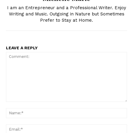
I am an Entrepreneur and a Professional Writer. Enjoy
Writing and Music. Outgoing in Nature but Sometimes
Prefer to Stay at Home.
LEAVE A REPLY
Comment:
Na
Ema