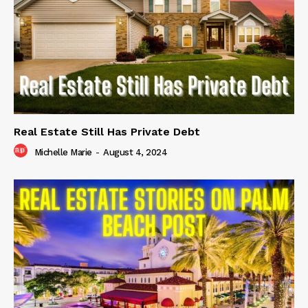
Real Estate Still Has Private Debt
Michelle Marie
-
August 4, 2024