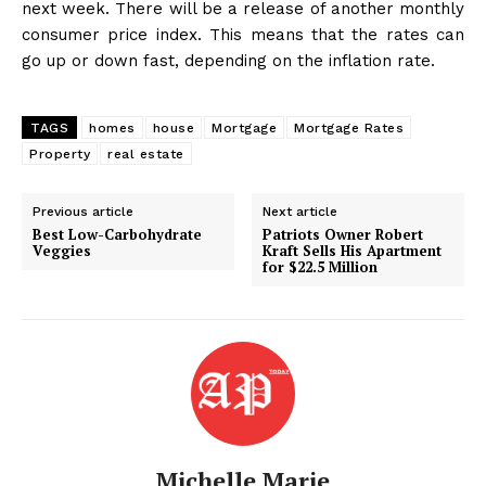
next week. There will be a release of another monthly
consumer price index. This means that the rates can
go up or down fast, depending on the inflation rate.
TAGS
homes
house
Mortgage
Mortgage Rates
Property
real estate
Previous article
Next article
Best Low-Carbohydrate
Patriots Owner Robert
Veggies
Kraft Sells His Apartment
for $22.5 Million
Michelle Marie