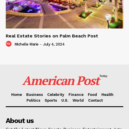
Real Estate Stories on Palm Beach Post
Michelle Marie
-
July 4, 2024
American Post
Today
Home
Business
Celebrity
Finance
Food
Health
Politics
Sports
U.S.
World
Contact
About us