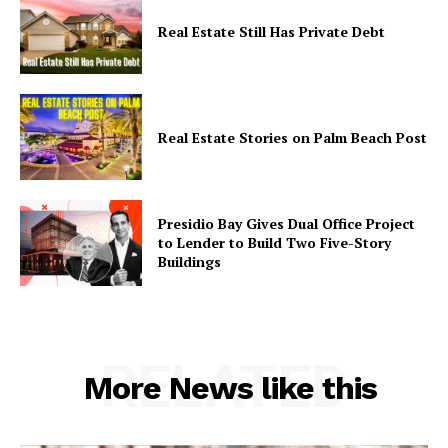
World
Real Estate Still Has Private Debt
Real Estate Stories on Palm Beach Post
Presidio Bay Gives Dual Office Project
to Lender to Build Two Five-Story
Buildings
RELATED
More News like this