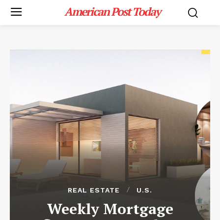
American Post Today
REAL ESTATE
U.S.
Weekly Mortgage