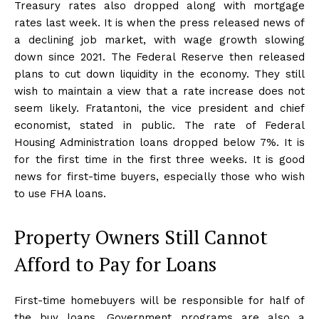
Treasury rates also dropped along with mortgage
rates last week. It is when the press released news of
a declining job market, with wage growth slowing
down since 2021. The Federal Reserve then released
plans to cut down liquidity in the economy. They still
wish to maintain a view that a rate increase does not
seem likely. Fratantoni, the vice president and chief
economist, stated in public. The rate of Federal
Housing Administration loans dropped below 7%. It is
for the first time in the first three weeks. It is good
news for first-time buyers, especially those who wish
to use FHA loans.
Property Owners Still Cannot
Afford to Pay for Loans
First-time homebuyers will be responsible for half of
the buy loans. Government programs are also a