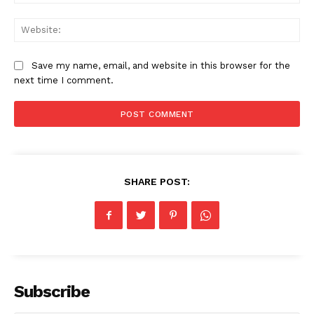
Web
Save my name, email, and website in this browser for the
next time I comment.
SHARE POST:
Subscribe