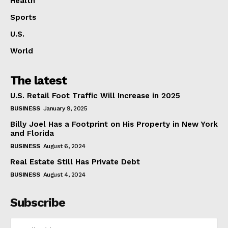
Health
Sports
U.S.
World
The latest
U.S. Retail Foot Traffic Will Increase in 2025
BUSINESS
January 9, 2025
Billy Joel Has a Footprint on His Property in New York
and Florida
BUSINESS
August 6, 2024
Real Estate Still Has Private Debt
BUSINESS
August 4, 2024
Subscribe