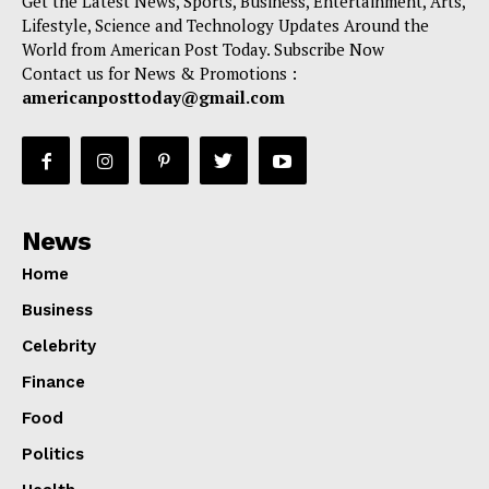
Get the Latest News, Sports, Business, Entertainment, Arts,
Lifestyle, Science and Technology Updates Around the
World from American Post Today. Subscribe Now
Contact us for News & Promotions :
americanposttoday@gmail.com
News
Home
Business
Celebrity
Finance
Food
Politics