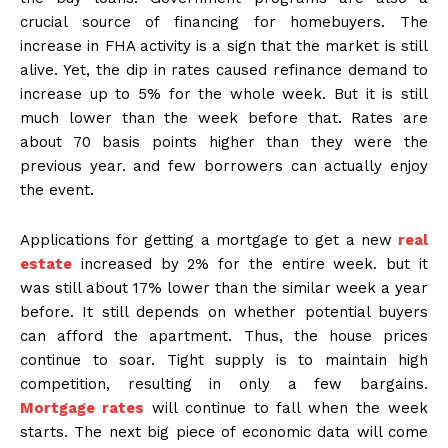
crucial source of financing for homebuyers. The
increase in FHA activity is a sign that the market is still
alive. Yet, the dip in rates caused refinance demand to
increase up to 5% for the whole week. But it is still
much lower than the week before that. Rates are
about 70 basis points higher than they were the
previous year. and few borrowers can actually enjoy
the event.
Applications for getting a mortgage to get a new
real
estate
increased by 2% for the entire week. but it
was still about 17% lower than the similar week a year
before. It still depends on whether potential buyers
can afford the apartment. Thus, the house prices
continue to soar. Tight supply is to maintain high
competition, resulting in only a few bargains.
Mortgage rates
will continue to fall when the week
starts. The next big piece of economic data will come