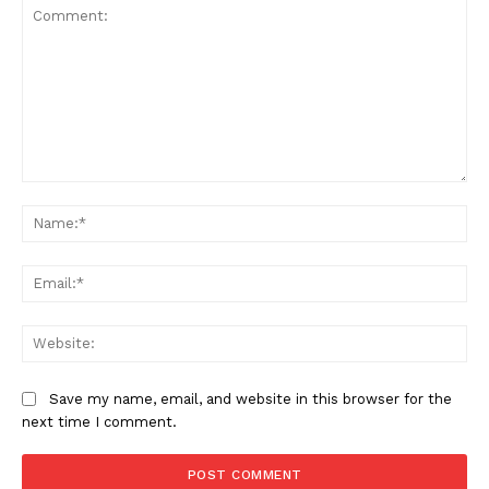
Comment:
SUBSCRIBE NOW
Na
Ema
Company
Web
Home
Business
Save my name, email, and website in this browser for the
next time I comment.
Celebrity
Finance