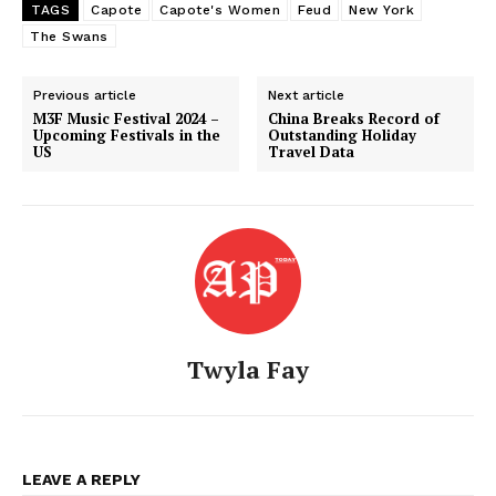
TAGS
Capote
Capote's Women
Feud
New York
The Swans
Previous article
Next article
M3F Music Festival 2024 –
China Breaks Record of
Upcoming Festivals in the
Outstanding Holiday
US
Travel Data
Twyla Fay
American Post
Today
LEAVE A REPLY