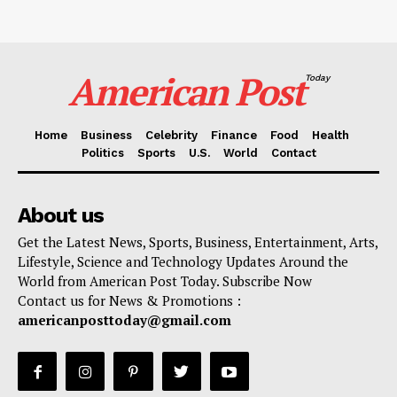
American Post
Today
Home
Business
Celebrity
Finance
Food
Health
Politics
Sports
U.S.
World
Contact
About us
Get the Latest News, Sports, Business, Entertainment, Arts,
Lifestyle, Science and Technology Updates Around the
World from American Post Today. Subscribe Now
Contact us for News & Promotions :
americanposttoday@gmail.com