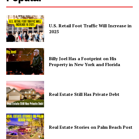
U.S. Retail Foot Traffic Will Increase in
2025
Billy Joel Has a Footprint on His
Property in New York and Florida
Real Estate Still Has Private Debt
Real Estate Stories on Palm Beach Post