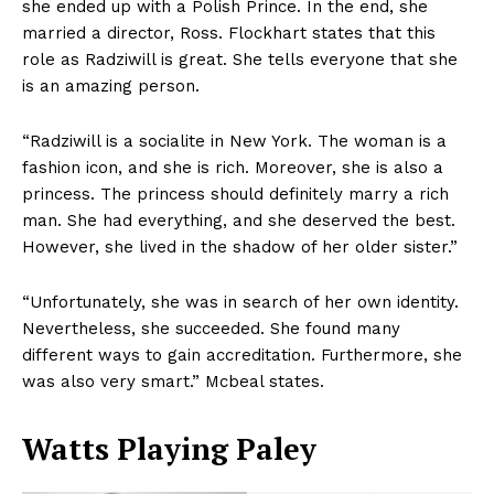
she ended up with a Polish Prince. In the end, she
married a director, Ross. Flockhart states that this
role as Radziwill is great. She tells everyone that she
is an amazing person.
“Radziwill is a socialite in New York. The woman is a
fashion icon, and she is rich. Moreover, she is also a
princess. The princess should definitely marry a rich
man. She had everything, and she deserved the best.
However, she lived in the shadow of her older sister.”
“Unfortunately, she was in search of her own identity.
Nevertheless, she succeeded. She found many
different ways to gain accreditation. Furthermore, she
was also very smart.” Mcbeal states.
Watts Playing Paley