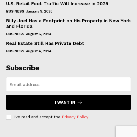
U.S. Retail Foot Traffic Will Increase in 2025
BUSINESS
January 9, 2025
Billy Joel Has a Footprint on His Property in New York
and Florida
BUSINESS
August 6, 2024
Real Estate Still Has Private Debt
BUSINESS
August 4, 2024
Subscribe
I WANT IN
I've read and accept the
Privacy Policy
.