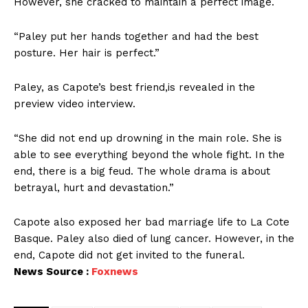
However, she cracked to maintain a perfect image.
“Paley put her hands together and had the best
posture. Her hair is perfect.”
Paley, as Capote’s best friend,is revealed in the
preview video interview.
“She did not end up drowning in the main role. She is
able to see everything beyond the whole fight. In the
end, there is a big feud. The whole drama is about
betrayal, hurt and devastation.”
Capote also exposed her bad marriage life to La Cote
Basque. Paley also died of lung cancer. However, in the
end, Capote did not get invited to the funeral.
News Source :
Foxnews