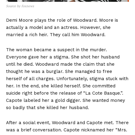
Source by foxnews
Demi Moore plays the role of Woodward. Moore is
actually a model and an actress. However, she
married a rich heir. They call him Woodward.
The woman became a suspect in the murder.
Everyone gave her a stigma. She shot her husband
until he died. Woodward made the claim that she
thought he was a burglar. She managed to free
herself of all charges. Unfortunately, stigma stuck with
her. In the end, she killed herself. She committed
suicide right before the release of “La Cote Basque.”.
Capote labeled her a gold digger. She wanted money
so badly that she killed her husband.
After a social event, Woodward and Capote met. There
was a brief conversation. Capote nicknamed her “Mrs.