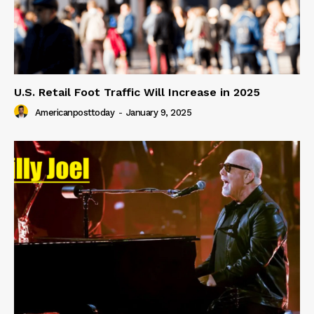
U.S. Retail Foot Traffic Will Increase in 2025
Americanposttoday
-
January 9, 2025