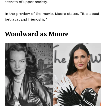
secrets of upper society.
In the preview of the movie, Moore states, “It is about
betrayal and friendship.”
Woodward as Moore