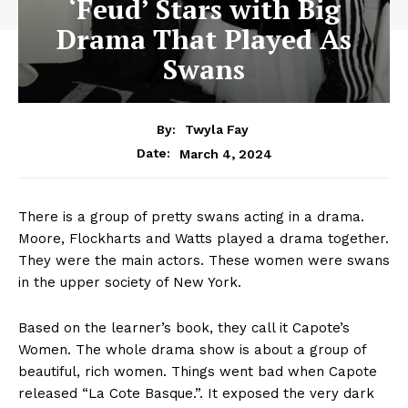
‘Feud’ Stars with Big
Drama That Played As
Swans
By:
Twyla Fay
March 4, 2024
Date:
There is a group of pretty swans acting in a drama.
Moore, Flockharts and Watts played a drama together.
They were the main actors. These women were swans
in the upper society of New York.
Based on the learner’s book, they call it Capote’s
Women. The whole drama show is about a group of
beautiful, rich women. Things went bad when Capote
released “La Cote Basque.”. It exposed the very dark