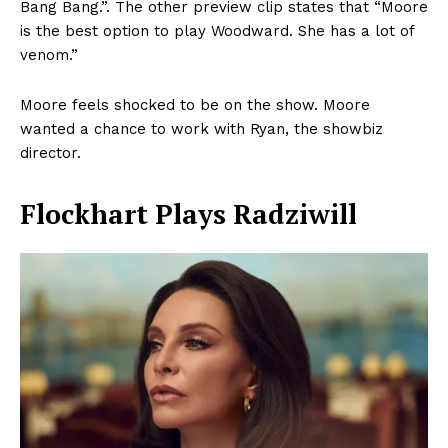
Bang Bang.”. The other preview clip states that “Moore
is the best option to play Woodward. She has a lot of
venom.”
Moore feels shocked to be on the show. Moore
wanted a chance to work with Ryan, the showbiz
director.
Flockhart Plays Radziwill