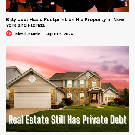
Billy Joel Has a Footprint on His Property in New
York and Florida
Michelle Marie
-
August 6, 2024