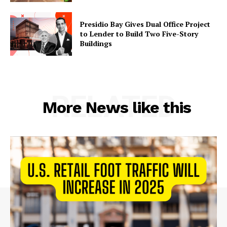
Presidio Bay Gives Dual Office Project
to Lender to Build Two Five-Story
Buildings
RELATED
More News like this