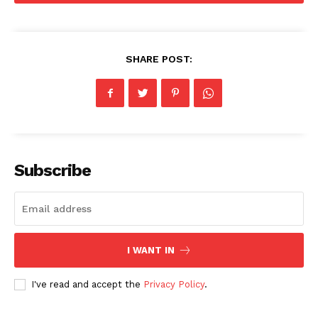
Food
Politics
Health
SHARE POST:
Sports
U.S.
World
Subscribe
I WANT IN
I've read and accept the
Privacy Policy
.