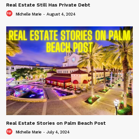
Real Estate Still Has Private Debt
Michelle Marie
-
August 4, 2024
Real Estate Stories on Palm Beach Post
Michelle Marie
-
July 4, 2024