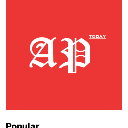
Popular