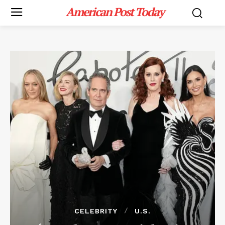
American Post Today
CELEBRITY
U.S.