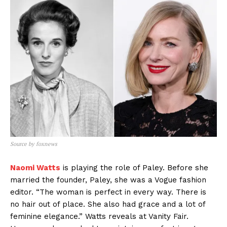
Source by foxnews
Naomi Watts
is playing the role of Paley. Before she
married the founder, Paley, she was a Vogue fashion
editor. “The woman is perfect in every way. There is
no hair out of place. She also had grace and a lot of
feminine elegance.” Watts reveals at Vanity Fair.