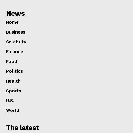
News
Home
Business
Celebrity
Finance
Food
Politics
Health
Sports
U.S.
World
The latest