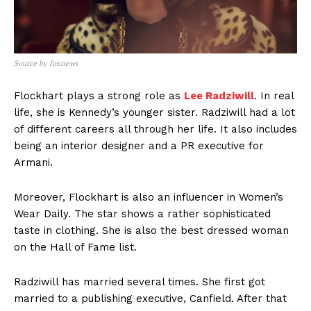
Source by foxnews
Flockhart plays a strong role as
Lee Radziwill
. In real
life, she is Kennedy’s younger sister. Radziwill had a lot
of different careers all through her life. It also includes
being an interior designer and a PR executive for
Armani.
Moreover, Flockhart is also an influencer in Women’s
Wear Daily. The star shows a rather sophisticated
taste in clothing. She is also the best dressed woman
on the Hall of Fame list.
Radziwill has married several times. She first got
married to a publishing executive, Canfield. After that