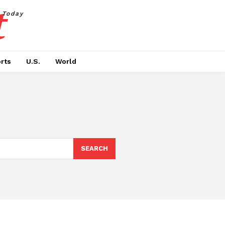
t
Today
rts
U.S.
World
SEARCH