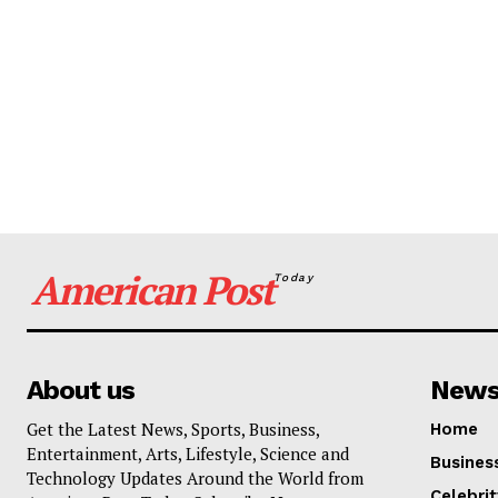
American Post
Today
About us
New
Get the Latest News, Sports, Business,
Home
Entertainment, Arts, Lifestyle, Science and
Busines
Technology Updates Around the World from
Celebrit