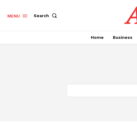
A
Search
MENU
Home
Business