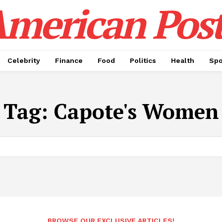
merican Pos
Celebrity
Finance
Food
Politics
Health
Spo
Tag:
Capote's Women
BROWSE OUR EXCLUSIVE ARTICLES!