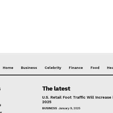
Home
Business
Celebrity
Finance
Food
Hea
s
The latest
U.S. Retail Foot Traffic Will Increase 
2025
s
BUSINESS
January 9, 2025
y