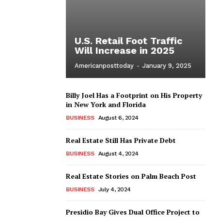
U.S. Retail Foot Traffic
Will Increase in 2025
Americanposttoday
-
January 9, 2025
Billy Joel Has a Footprint on His Property
in New York and Florida
BUSINESS
August 6, 2024
Real Estate Still Has Private Debt
BUSINESS
August 4, 2024
Real Estate Stories on Palm Beach Post
BUSINESS
July 4, 2024
Presidio Bay Gives Dual Office Project to