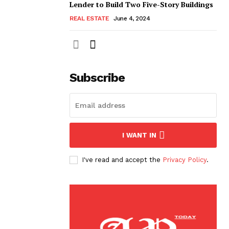
Lender to Build Two Five-Story Buildings
REAL ESTATE
June 4, 2024
Subscribe
I WANT IN
I've read and accept the
Privacy Policy
.