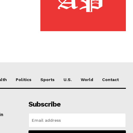
lth
Politics
Sports
U.S.
World
Contact
Subscribe
in