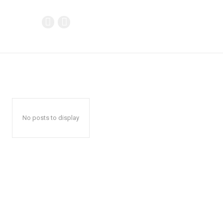
No posts to display