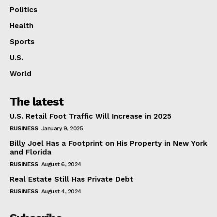
Politics
Health
Sports
U.S.
World
The latest
U.S. Retail Foot Traffic Will Increase in 2025
BUSINESS
January 9, 2025
Billy Joel Has a Footprint on His Property in New York
and Florida
BUSINESS
August 6, 2024
Real Estate Still Has Private Debt
BUSINESS
August 4, 2024