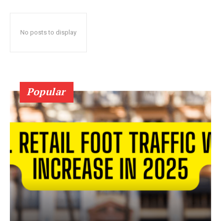
No posts to display
Popular