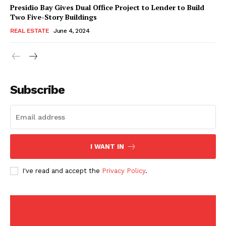
American Post
Presidio Bay Gives Dual Office Project to Lender to Build
Today
Two Five-Story Buildings
REAL ESTATE
June 4, 2024
Subscribe
I WANT IN
SUBSCRIBE NOW
I've read and accept the
Privacy Policy
.
Company