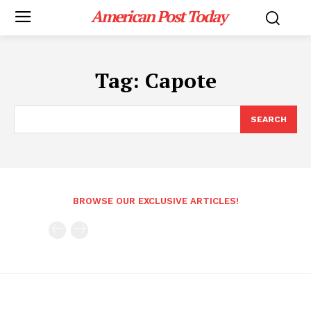
American Post Today
Tag:
Capote
SEARCH
BROWSE OUR EXCLUSIVE ARTICLES!