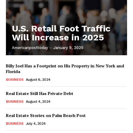
U.S. Retail Foot Traffic
Will Increase in 2025
Americanposttoday
-
January 9, 2025
Billy Joel Has a Footprint on His Property in New York and
Florida
BUSINESS
August 6, 2024
Real Estate Still Has Private Debt
BUSINESS
August 4, 2024
Real Estate Stories on Palm Beach Post
BUSINESS
July 4, 2024