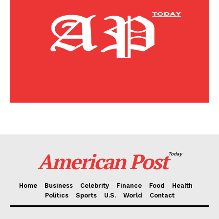
Home
Business
Celebrity
Finance
Food
Politics
Health
Sports
U.S.
World
American Post
Today
Home
Business
Celebrity
Finance
Food
Health
Politics
Sports
U.S.
World
Contact