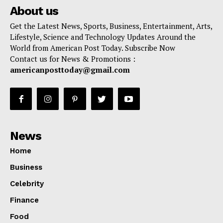
About us
Get the Latest News, Sports, Business, Entertainment, Arts,
Lifestyle, Science and Technology Updates Around the
World from American Post Today. Subscribe Now
Contact us for News & Promotions :
americanposttoday@gmail.com
News
Home
Business
Celebrity
Finance
Food