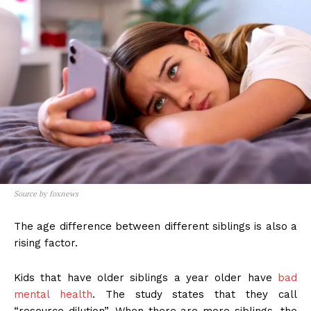
Source by foxnews
The age difference between different siblings is also a
rising factor.
Kids that have older siblings a year older have
bad
mental health
. The study states that they call
“resource dilution”. When there are more siblings, the