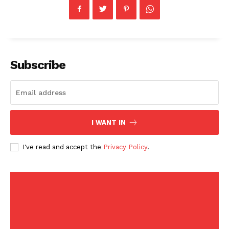
Health
Sports
U.S.
World
Subscribe
I WANT IN
I've read and accept the
Privacy Policy
.