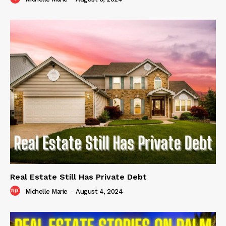
Real Estate Still Has Private Debt
Michelle Marie
-
August 4, 2024