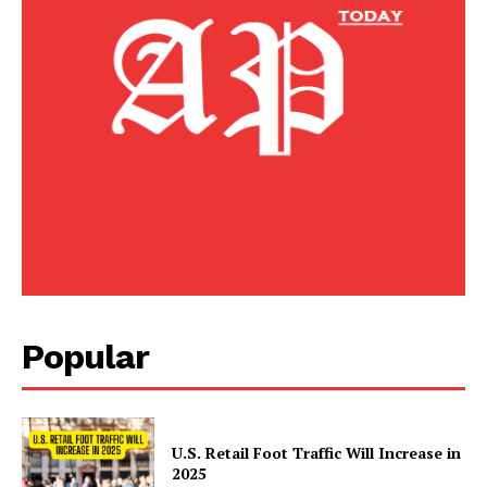
Popular
U.S. Retail Foot Traffic Will Increase in
2025