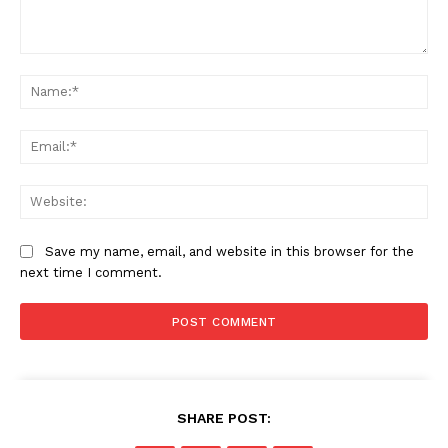
Comment:
Na
SUBSCRIBE NOW
Ema
Web
Company
Save my name, email, and website in this browser for the
next time I comment.
Home
Business
Celebrity
Finance
Food
SHARE POST:
Politics