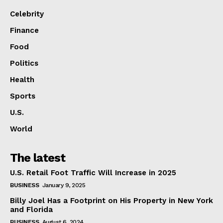
Celebrity
Finance
Food
Politics
Health
Sports
U.S.
World
The latest
U.S. Retail Foot Traffic Will Increase in 2025
BUSINESS
January 9, 2025
Billy Joel Has a Footprint on His Property in New York
and Florida
BUSINESS
August 6, 2024