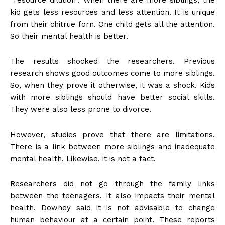
kid gets less resources and less attention. It is unique
from their chitrue forn. One child gets all the attention.
So their mental health is better.
The results shocked the researchers. Previous
research shows good outcomes come to more siblings.
So, when they prove it otherwise, it was a shock. Kids
with more siblings should have better social skills.
They were also less prone to divorce.
However, studies prove that there are limitations.
There is a link between more siblings and inadequate
mental health. Likewise, it is not a fact.
Researchers did not go through the family links
between the teenagers. It also impacts their mental
health. Downey said it is not advisable to change
human behaviour at a certain point. These reports