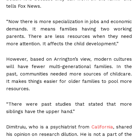
tells Fox News.
“Now there is more specialization in jobs and economic
demands. It means families having two working
parents. There are less resources when they need
more attention. It affects the child development.”
However, based on Arrington’s view, modern cultures
will have fewer multi-generational families. In the
past, communities needed more sources of childcare.
It makes things easier for older families to pool more
resources.
“There were past studies that stated that more
siblings have the upper hand.”
Dimitruiu, who is a psychiatrist from
California
, shared
his opinion on research dilution. He is not a part of the