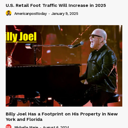
U.S. Retail Foot Traffic Will Increase in 2025
Americanposttoday
-
January 9, 2025
Billy Joel Has a Footprint on His Property in New
York and Florida
Michelle Marie
-
August 6, 2024