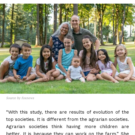
Source by foxnews
“With this study, there are results of evolution of the
top societies. It is different from the agrarian societies.
Agrarian societies think having more children are
better. It is because they can work on the farm.” She