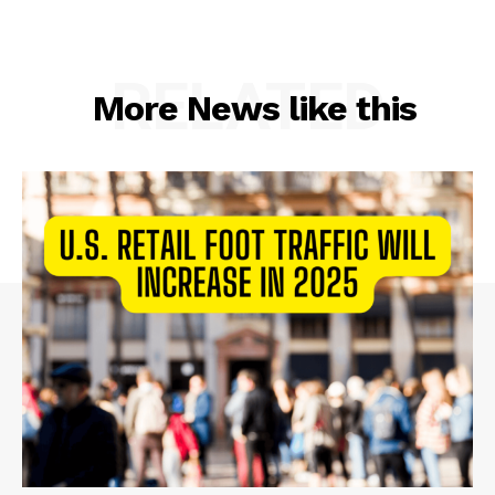
RELATED
More News like this