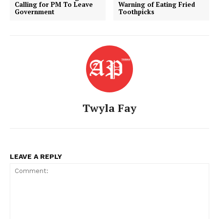
Calling for PM To Leave
Warning of Eating Fried
Government
Toothpicks
Twyla Fay
American Post
Today
LEAVE A REPLY