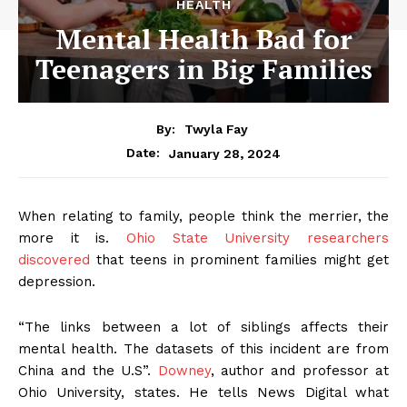
HEALTH
Mental Health Bad for
Teenagers in Big Families
By:
Twyla Fay
January 28, 2024
Date:
When relating to family, people think the merrier, the
more it is.
Ohio State University researchers
discovered
that teens in prominent families might get
depression.
“The links between a lot of siblings affects their
mental health. The datasets of this incident are from
China and the U.S”.
Downey
, author and professor at
Ohio University, states. He tells News Digital what