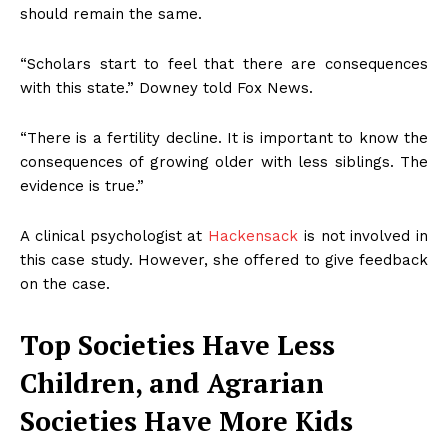
should remain the same.
“Scholars start to feel that there are consequences
with this state.” Downey told Fox News.
“There is a fertility decline. It is important to know the
consequences of growing older with less siblings. The
evidence is true.”
A clinical psychologist at
Hackensack
is not involved in
this case study. However, she offered to give feedback
on the case.
Top Societies Have Less
Children, and Agrarian
Societies Have More Kids