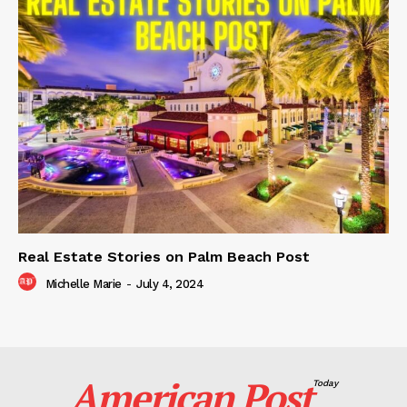
Real Estate Stories on Palm Beach Post
Michelle Marie
-
July 4, 2024
American Post
Today