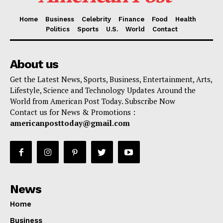
Home
Business
Celebrity
Finance
Food
Health
Politics
Sports
U.S.
World
Contact
About us
Get the Latest News, Sports, Business, Entertainment, Arts,
Lifestyle, Science and Technology Updates Around the
World from American Post Today. Subscribe Now
Contact us for News & Promotions :
americanposttoday@gmail.com
News
Home
Business