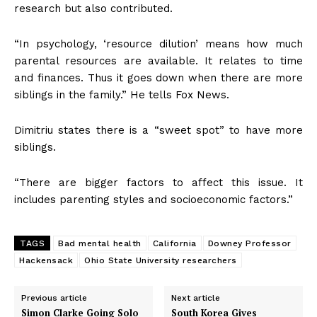
research but also contributed.
“In psychology, ‘resource dilution’ means how much
parental resources are available. It relates to time
and finances. Thus it goes down when there are more
siblings in the family.” He tells Fox News.
Dimitriu states there is a “sweet spot” to have more
siblings.
“There are bigger factors to affect this issue. It
includes parenting styles and socioeconomic factors.”
TAGS
Bad mental health
California
Downey Professor
Hackensack
Ohio State University researchers
Previous article
Next article
Simon Clarke Going Solo
South Korea Gives