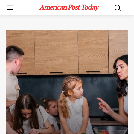
American Post Today