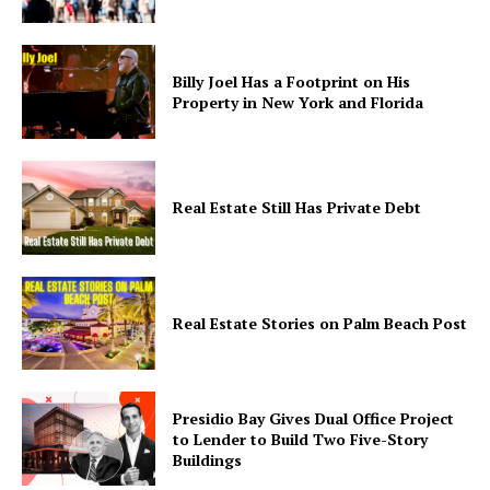
Billy Joel Has a Footprint on His
Property in New York and Florida
Real Estate Still Has Private Debt
Real Estate Stories on Palm Beach Post
Presidio Bay Gives Dual Office Project
to Lender to Build Two Five-Story
Buildings