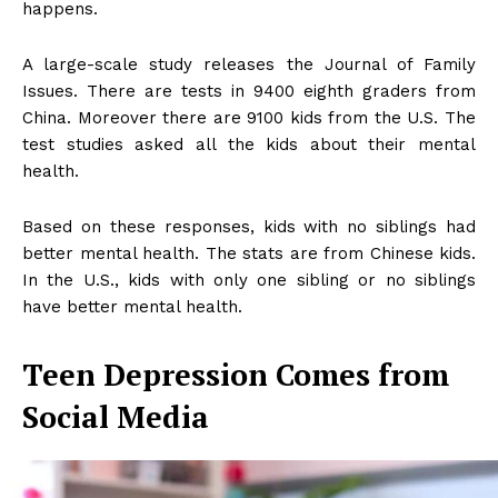
happens.
A large-scale study releases the Journal of Family
Issues. There are tests in 9400 eighth graders from
China. Moreover there are 9100 kids from the U.S. The
test studies asked all the kids about their mental
health.
Based on these responses, kids with no siblings had
better mental health. The stats are from Chinese kids.
In the U.S., kids with only one sibling or no siblings
have better mental health.
Teen Depression Comes from
Social Media