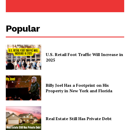
Popular
U.S. Retail Foot Traffic Will Increase in
2025
Billy Joel Has a Footprint on His
Property in New York and Florida
Real Estate Still Has Private Debt