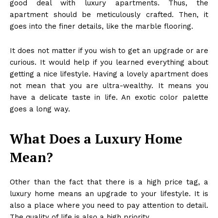
good deal with luxury apartments. Thus, the
apartment should be meticulously crafted. Then, it
goes into the finer details, like the marble flooring.
It does not matter if you wish to get an upgrade or are
curious. It would help if you learned everything about
getting a nice lifestyle. Having a lovely apartment does
not mean that you are ultra-wealthy. It means you
have a delicate taste in life. An exotic color palette
goes a long way.
What Does a Luxury Home
Mean?
Other than the fact that there is a high price tag, a
luxury home means an upgrade to your lifestyle. It is
also a place where you need to pay attention to detail.
The quality of life is also a high priority.