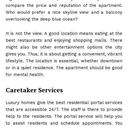
compare the price and reputation of the apartment.
Who would prefer a nice skyline view and a balcony
overlooking the deep blue ocean?
It is not the view. A good location means eating at the
best restaurants and enjoying shopping malls. There
might also be other entertainment options the city
gives you. Thus, it is about getting a convenient, vibrant
lifestyle. The location is essential, whether downtown
or in a quiet residence. The apartment should be good
for mental health.
Caretaker Services
Luxury homes give the best residential portal services
that are accessible 24/7. The staff is there to provide
help to the residents. The portal service will help you
to assist residents and schedule appointments. You