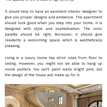
It would help to have an excellent interior designer to
give you proper designs and ambience. The apartment
should look good when you step into your home. It is
designed with style and sophistication. The color
palette should be right. Moreover, it should give
residents a welcoming space which is aesthetically
pleasing.
Living in a luxury home has strict rules from floor to
ceiling. However, you might not be able to hang up
movie posters. You can’t paint walls bright pink, but
the design of the house will make up for it.