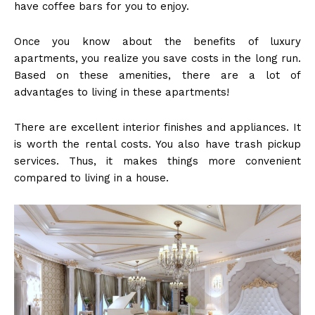
have coffee bars for you to enjoy.
Once you know about the benefits of luxury
apartments, you realize you save costs in the long run.
Based on these amenities, there are a lot of
advantages to living in these apartments!
There are excellent interior finishes and appliances. It
is worth the rental costs. You also have trash pickup
services. Thus, it makes things more convenient
compared to living in a house.
American Post
Today