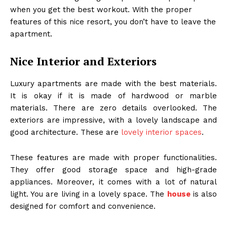
when you get the best workout. With the proper
features of this nice resort, you don’t have to leave the
apartment.
Nice Interior and Exteriors
Luxury apartments are made with the best materials.
It is okay if it is made of hardwood or marble
materials. There are zero details overlooked. The
exteriors are impressive, with a lovely landscape and
good architecture. These are
lovely interior spaces
.
These features are made with proper functionalities.
They offer good storage space and high-grade
appliances. Moreover, it comes with a lot of natural
light. You are living in a lovely space. The
house
is also
designed for comfort and convenience.