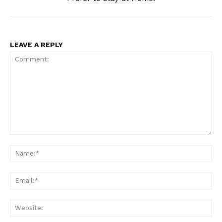
LEAVE A REPLY
Comment:
Na
Ema
Web