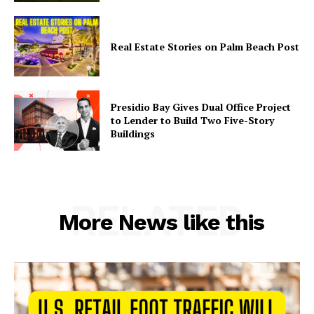
Real Estate Stories on Palm Beach Post
Presidio Bay Gives Dual Office Project
to Lender to Build Two Five-Story
Buildings
RELATED
More News like this