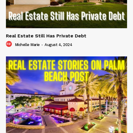
Real Estate Still Has Private Debt
Michelle Marie
-
August 4, 2024