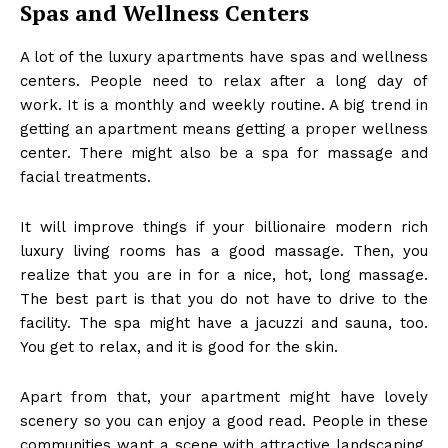
Spas and Wellness Centers
A lot of the luxury apartments have spas and wellness
centers. People need to relax after a long day of
work. It is a monthly and weekly routine. A big trend in
getting an apartment means getting a proper wellness
center. There might also be a spa for massage and
facial treatments.
It will improve things if your
billionaire modern rich
luxury living rooms
has a good massage. Then, you
realize that you are in for a nice, hot, long massage.
The best part is that you do not have to drive to the
facility. The spa might have a jacuzzi and sauna, too.
You get to relax, and it is good for the skin.
Apart from that, your apartment might have lovely
scenery so you can enjoy a good read. People in these
communities want a scene with attractive landscaping.