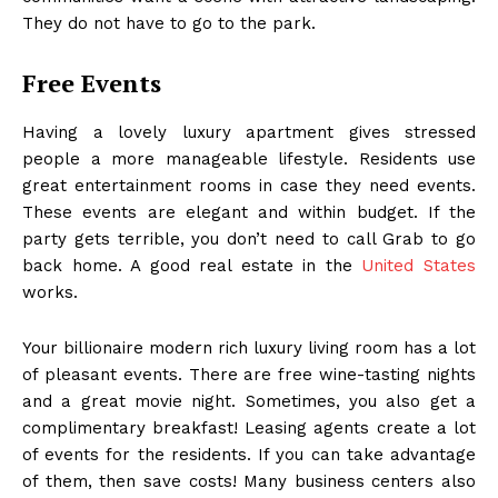
They do not have to go to the park.
Free Events
Having a lovely luxury apartment gives stressed
people a more manageable lifestyle. Residents use
great entertainment rooms in case they need events.
These events are elegant and within budget. If the
party gets terrible, you don’t need to call Grab to go
back home. A good real estate in the
United States
works.
Your billionaire modern rich luxury living room
has a lot
of pleasant events. There are free wine-tasting nights
and a great movie night. Sometimes, you also get a
complimentary breakfast! Leasing agents create a lot
of events for the residents. If you can take advantage
of them, then save costs! Many business centers also