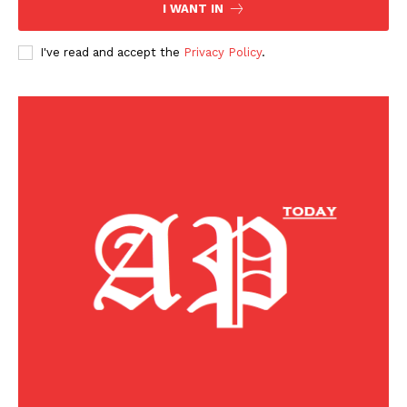
I WANT IN
I've read and accept the
Privacy Policy
.