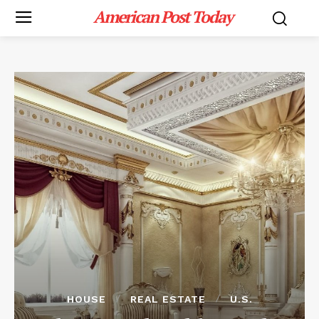
American Post Today
HOUSE
REAL ESTATE
U.S.