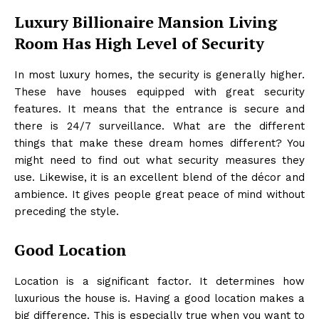
Luxury Billionaire Mansion Living
Room Has High Level of Security
In most luxury homes, the security is generally higher.
These have houses equipped with great security
features. It means that the entrance is secure and
there is 24/7 surveillance. What are the different
things that make these dream homes different? You
might need to find out what security measures they
use. Likewise, it is an excellent blend of the décor and
ambience. It gives people great peace of mind without
preceding the style.
Good Location
Location is a significant factor. It determines how
luxurious the house is. Having a good location makes a
big difference. This is especially true when you want to