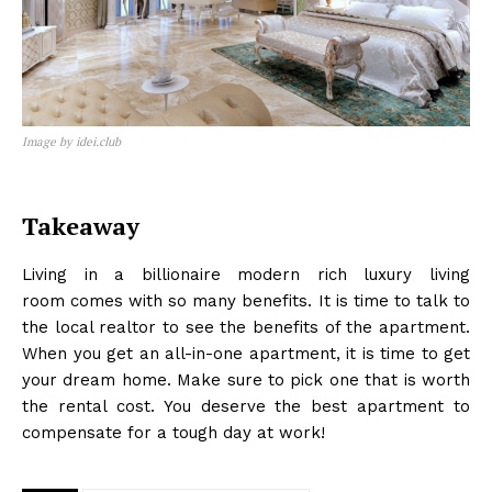
Image by idei.club
Takeaway
SUBSCRIBE NOW
Living in a billionaire modern rich luxury living
room
comes with so many benefits. It is time to talk to
the local realtor to see the benefits of the apartment.
When you get an all-in-one apartment, it is time to get
Company
your dream home. Make sure to pick one that is worth
the rental cost. You deserve the best apartment to
Home
compensate for a tough day at work!
Business