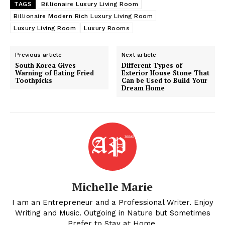
Celebrity
TAGS
Billionaire Luxury Living Room
Finance
Billionaire Modern Rich Luxury Living Room
Luxury Living Room
Luxury Rooms
Food
Politics
Previous article
Next article
Health
South Korea Gives
Different Types of
Warning of Eating Fried
Exterior House Stone That
Sports
Toothpicks
Can be Used to Build Your
Dream Home
U.S.
World
Michelle Marie
I am an Entrepreneur and a Professional Writer. Enjoy
Writing and Music. Outgoing in Nature but Sometimes
Prefer to Stay at Home.