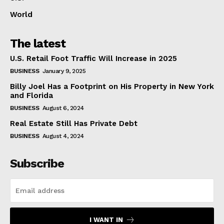
World
The latest
U.S. Retail Foot Traffic Will Increase in 2025
BUSINESS
January 9, 2025
Billy Joel Has a Footprint on His Property in New York
and Florida
BUSINESS
August 6, 2024
Real Estate Still Has Private Debt
BUSINESS
August 4, 2024
Subscribe
I WANT IN