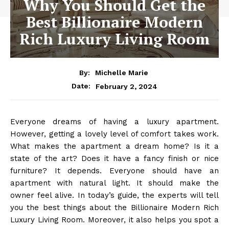
Why You Should Get the
Best Billionaire Modern
Rich Luxury Living Room
By:
Michelle Marie
February 2, 2024
Date:
Everyone dreams of having a luxury apartment.
However, getting a lovely level of comfort takes work.
What makes the apartment a dream home? Is it a
state of the art? Does it have a fancy finish or nice
furniture? It depends. Everyone should have an
apartment with natural light. It should make the
owner feel alive. In today’s guide, the experts will tell
you the best things about the
Billionaire Modern Rich
Luxury Living Room
. Moreover, it also helps you spot a