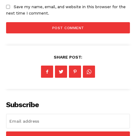
Save my name, email, and website in this browser for the
next time I comment.
SHARE POST:
Subscribe