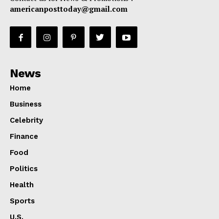
americanposttoday@gmail.com
News
Home
Business
Celebrity
Finance
Food
Politics
Health
Sports
U.S.