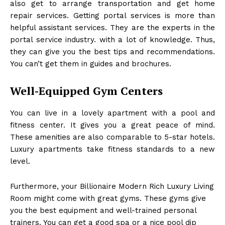
also get to arrange transportation and get home
repair services. Getting portal services is more than
helpful assistant services. They are the experts in the
portal service industry. with a lot of knowledge. Thus,
they can give you the best tips and recommendations.
You can’t get them in guides and brochures.
Well-Equipped Gym Centers
You can live in a lovely apartment with a pool and
fitness center. It gives you a great peace of mind.
These amenities are also comparable to 5-star hotels.
Luxury apartments take fitness standards to a new
level.
Furthermore, your Billionaire Modern Rich Luxury Living
Room
might come with great gyms. These gyms give
you the best equipment and well-trained personal
trainers. You can get a good spa or a nice pool dip