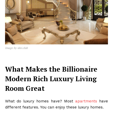
Image by idei.club
What Makes the Billionaire
Modern Rich Luxury Living
Room Great
What do luxury homes have? Most
apartments
have
different features. You can enjoy these luxury homes.