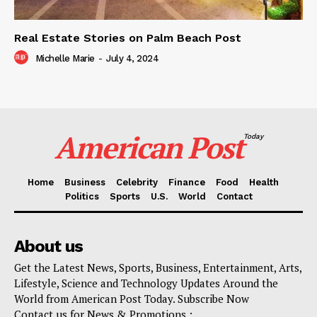
Real Estate Stories on Palm Beach Post
Michelle Marie
-
July 4, 2024
American Post
Today
Home
Business
Celebrity
Finance
Food
Health
Politics
Sports
U.S.
World
Contact
About us
Get the Latest News, Sports, Business, Entertainment, Arts,
Lifestyle, Science and Technology Updates Around the
World from American Post Today. Subscribe Now
Contact us for News & Promotions :