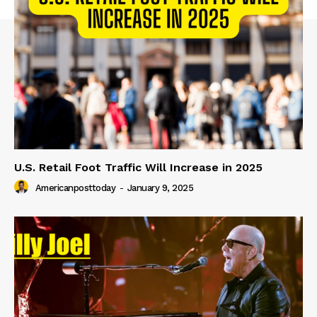
U.S. Retail Foot Traffic Will Increase in 2025
Americanposttoday
-
January 9, 2025