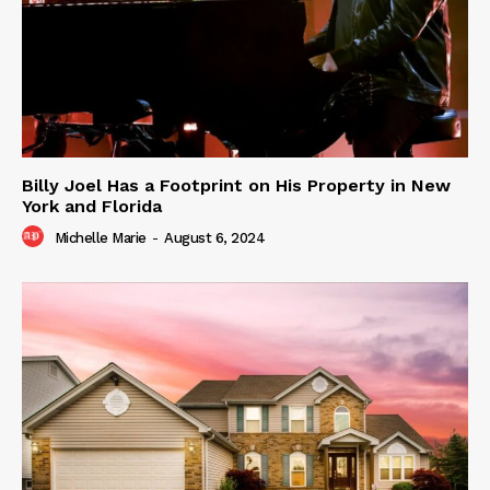
Billy Joel Has a Footprint on His Property in New
York and Florida
Michelle Marie
-
August 6, 2024