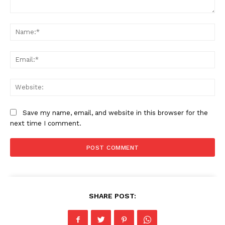
Comment:
Na
Ema
SUBSCRIBE NOW
Web
Company
Save my name, email, and website in this browser for the
next time I comment.
Home
Business
Celebrity
Finance
Food
SHARE POST:
Politics
Health