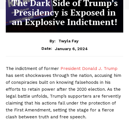
The Dark Side of Trump’s
Presidency is Exposed in
an Explosive Indictment!
By:
Twyla Fay
January 6, 2024
Date:
The indictment of former
President Donald J. Trump
has sent shockwaves through the nation, accusing him
of conspiracies built on knowing falsehoods in his
efforts to retain power after the 2020 election. As the
legal battle unfolds, Trump’s supporters are fervently
claiming that his actions fall under the protection of
the First Amendment, setting the stage for a fierce
clash between truth and free speech.