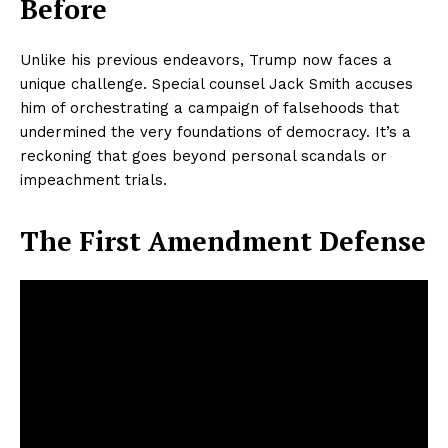
Before
Unlike his previous endeavors, Trump now faces a
unique challenge. Special counsel Jack Smith accuses
him of orchestrating a campaign of falsehoods that
undermined the very foundations of democracy. It’s a
reckoning that goes beyond personal scandals or
impeachment trials.
The First Amendment Defense