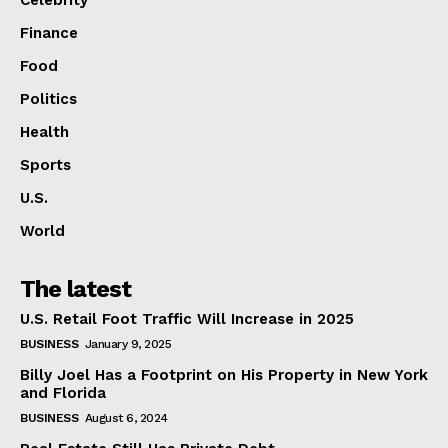
Finance
Food
Politics
Health
Sports
U.S.
World
The latest
U.S. Retail Foot Traffic Will Increase in 2025
BUSINESS
January 9, 2025
Billy Joel Has a Footprint on His Property in New York
and Florida
BUSINESS
August 6, 2024