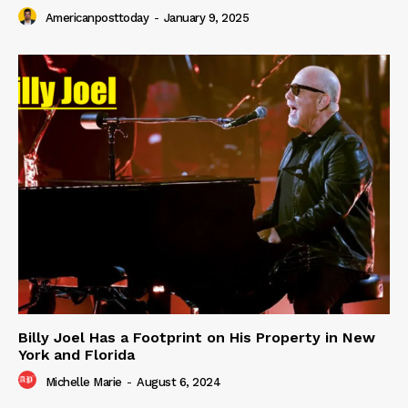
Americanposttoday
-
January 9, 2025
Billy Joel Has a Footprint on His Property in New
York and Florida
Michelle Marie
-
August 6, 2024