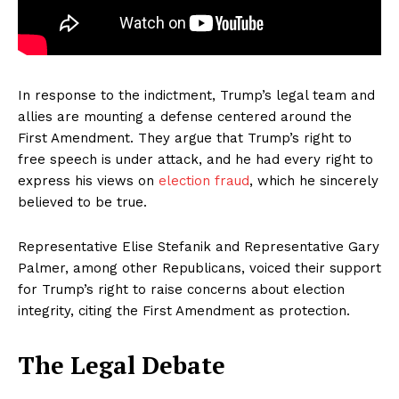
In response to the indictment, Trump’s legal team and
allies are mounting a defense centered around the
First Amendment. They argue that Trump’s right to
free speech is under attack, and he had every right to
express his views on
election fraud
, which he sincerely
believed to be true.
Representative Elise Stefanik and Representative Gary
Palmer, among other Republicans, voiced their support
for Trump’s right to raise concerns about election
integrity, citing the First Amendment as protection.
The Legal Debate