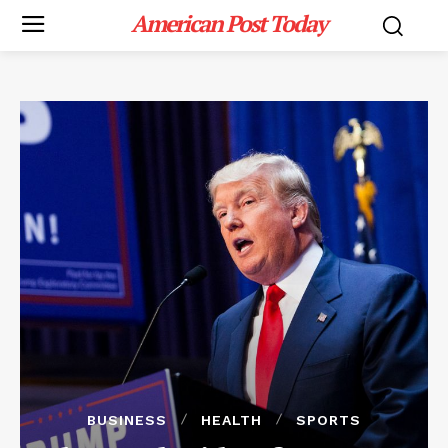
American Post Today
BUSINESS
HEALTH
SPORTS