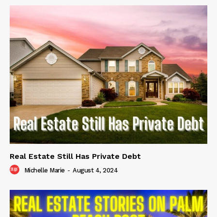
Real Estate Still Has Private Debt
Michelle Marie
-
August 4, 2024