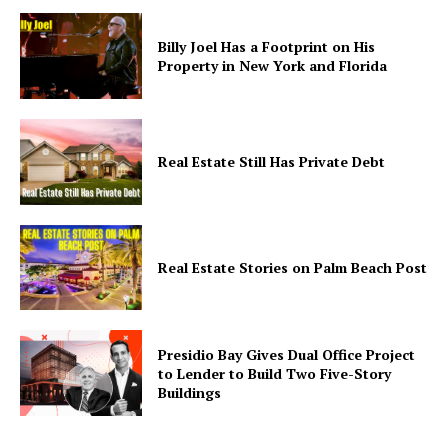
Billy Joel Has a Footprint on His
Property in New York and Florida
Real Estate Still Has Private Debt
Real Estate Stories on Palm Beach Post
Presidio Bay Gives Dual Office Project
to Lender to Build Two Five-Story
Buildings