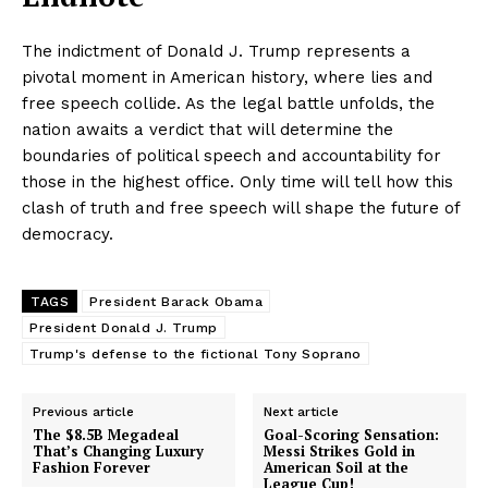
The indictment of Donald J. Trump represents a
pivotal moment in American history, where lies and
free speech collide. As the legal battle unfolds, the
nation awaits a verdict that will determine the
boundaries of political speech and accountability for
those in the highest office. Only time will tell how this
clash of truth and free speech will shape the future of
democracy.
TAGS
President Barack Obama
President Donald J. Trump
Trump's defense to the fictional Tony Soprano
Previous article
Next article
The $8.5B Megadeal
Goal-Scoring Sensation:
That’s Changing Luxury
Messi Strikes Gold in
Fashion Forever
American Soil at the
League Cup!