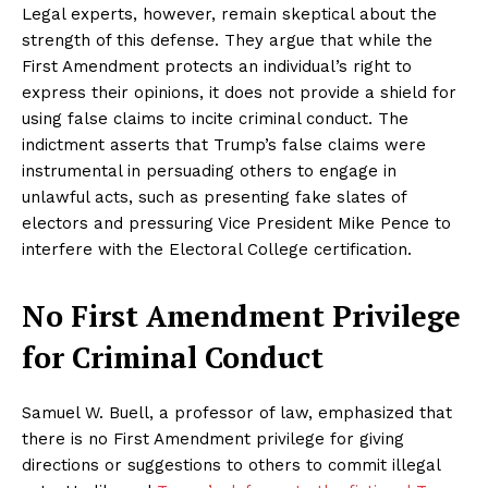
Legal experts, however, remain skeptical about the
strength of this defense. They argue that while the
First Amendment protects an individual’s right to
express their opinions, it does not provide a shield for
using false claims to incite criminal conduct. The
indictment asserts that Trump’s false claims were
instrumental in persuading others to engage in
unlawful acts, such as presenting fake slates of
electors and pressuring Vice President Mike Pence to
interfere with the Electoral College certification.
No First Amendment Privilege
for Criminal Conduct
Samuel W. Buell, a professor of law, emphasized that
there is no First Amendment privilege for giving
directions or suggestions to others to commit illegal