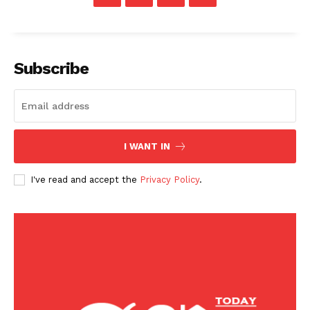
Sports
U.S.
World
Subscribe
I WANT IN
I've read and accept the
Privacy Policy
.