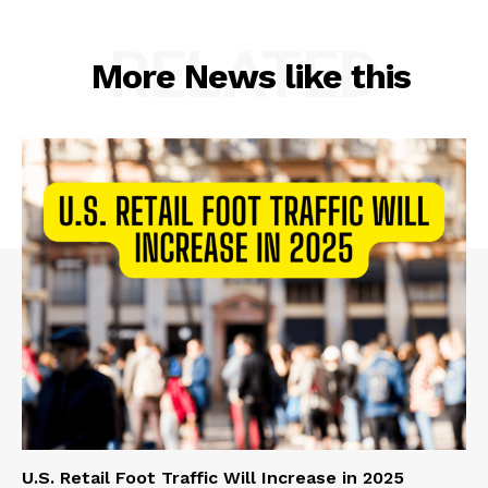
RELATED
More News like this
U.S. Retail Foot Traffic Will Increase in 2025