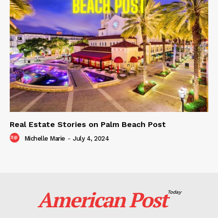
Real Estate Stories on Palm Beach Post
Michelle Marie
-
July 4, 2024
American Post
Today