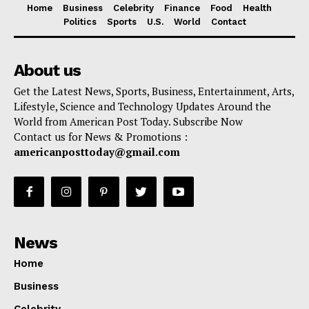
Home
Business
Celebrity
Finance
Food
Health
Politics
Sports
U.S.
World
Contact
About us
Get the Latest News, Sports, Business, Entertainment, Arts,
Lifestyle, Science and Technology Updates Around the
World from American Post Today. Subscribe Now
Contact us for News & Promotions :
americanposttoday@gmail.com
News
Home
Business
Celebrity