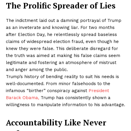
The Prolific Spreader of Lies
The indictment laid out a damning portrayal of Trump
as an inveterate and knowing liar. For two months
after Election Day, he relentlessly spread baseless
claims of widespread election fraud, even though he
knew they were false. This deliberate disregard for
the truth was aimed at making his false claims seem
legitimate and fostering an atmosphere of mistrust
and anger among the public.
Trump’s history of bending reality to suit his needs is
well-documented. From minor falsehoods to the
infamous “birther” conspiracy against
President
Barack Obama,
Trump has consistently shown a
willingness to manipulate information to his advantage.
Accountability Like Never