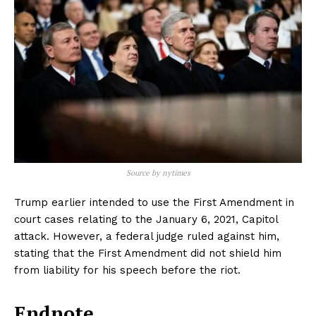
Source by nytimes
Trump earlier intended to use the First Amendment in
court cases relating to the January 6, 2021, Capitol
attack. However, a federal judge ruled against him,
stating that the First Amendment did not shield him
from liability for his speech before the riot.
Endnote