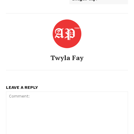
Twyla Fay
American Post
Today
LEAVE A REPLY