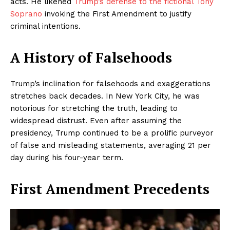
acts. He likened
Trump’s defense to the fictional Tony
Soprano
invoking the First Amendment to justify
criminal intentions.
A History of Falsehoods
Trump’s inclination for falsehoods and exaggerations
stretches back decades. In New York City, he was
notorious for stretching the truth, leading to
widespread distrust. Even after assuming the
presidency, Trump continued to be a prolific purveyor
of false and misleading statements, averaging 21 per
day during his four-year term.
First Amendment Precedents