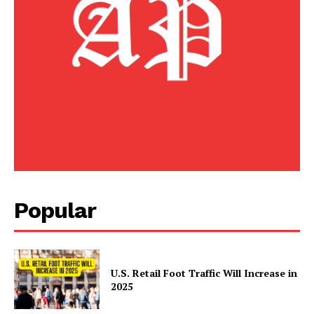
Popular
U.S. Retail Foot Traffic Will Increase in
2025