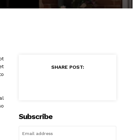
ot
et
SHARE POST:
to
al
so
Subscribe