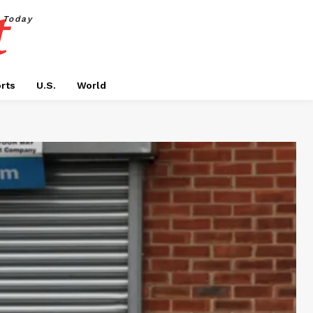
t
Today
rts
U.S.
World