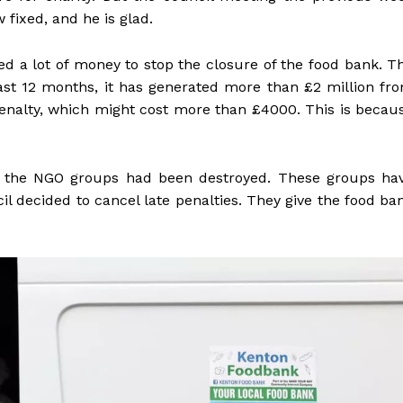
fixed, and he is glad.
 a lot of money to stop the closure of the food bank. T
 past 12 months, it has generated more than £2 million fr
enalty, which might cost more than £4000. This is becau
at the NGO groups had been destroyed. These groups ha
il decided to cancel late penalties. They give the food ba