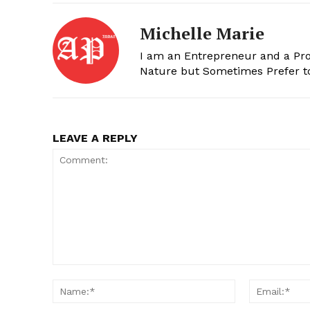
Michelle Marie
I am an Entrepreneur and a Prof
Nature but Sometimes Prefer t
LEAVE A REPLY
Comment:
Name:*