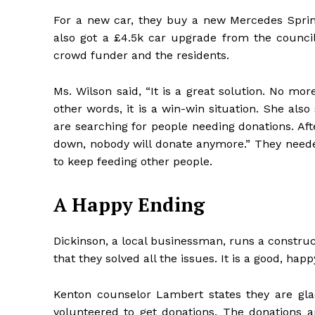
For a new car, they buy a new Mercedes Sprin
also got a £4.5k car upgrade from the counc
crowd funder and the residents.
Ms. Wilson said, “It is a great solution. No mo
other words, it is a win-win situation. She also 
are searching for people needing donations. Afte
down, nobody will donate anymore.” They needed
to keep feeding other people.
A Happy Ending
Dickinson, a local businessman, runs a construct
that they solved all the issues. It is a good, hap
Kenton counselor Lambert states they are gla
volunteered to get donations. The donations a