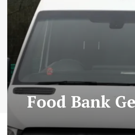
Food Bank Ge