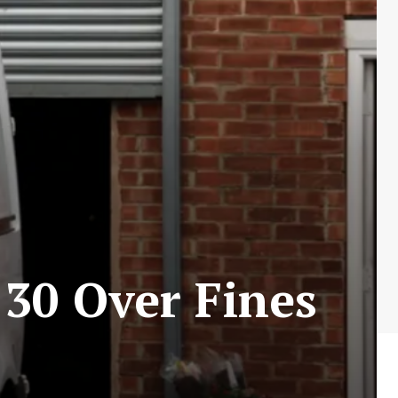
30 Over Fines