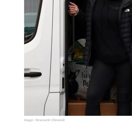
Image: Newcastle Chronicle