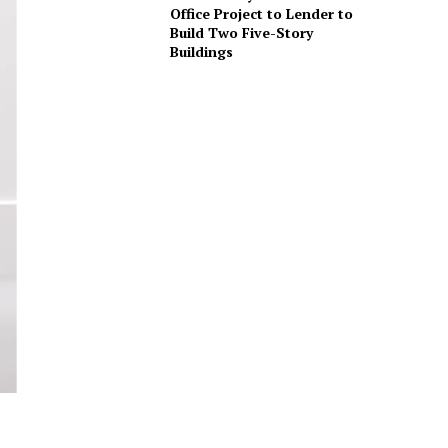
Office Project to Lender to
Build Two Five-Story
Buildings