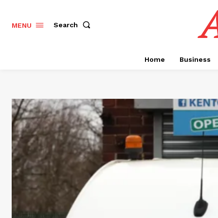
A
Search
MENU
Home
Business