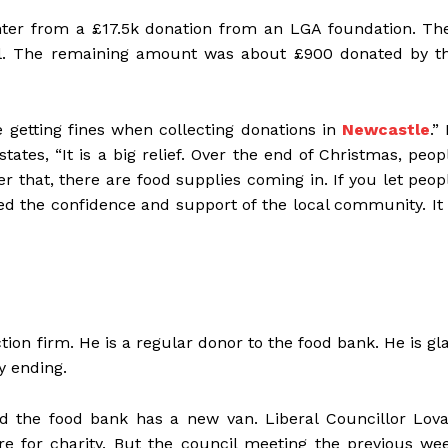
ter from a £17.5k donation from an LGA foundation. Th
il. The remaining amount was about £900 donated by t
re getting fines when collecting donations in
Newcastle
.”
states, “It is a big relief. Over the end of Christmas, peop
r that, there are food supplies coming in. If you let peop
 the confidence and support of the local community. It 
ion firm. He is a regular donor to the food bank. He is gl
py ending.
d the food bank has a new van. Liberal Councillor Lova
re for charity. But the council meeting the previous we