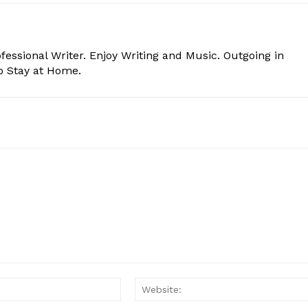
essional Writer. Enjoy Writing and Music. Outgoing in
o Stay at Home.
Email:*