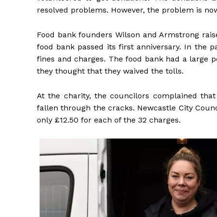
resolved problems. However, the problem is now 
Food bank founders Wilson and Armstrong raised
food bank passed its first anniversary. In the
fines and charges. The food bank had a large p
they thought that they waived the tolls.
At the charity, the councilors complained th
fallen through the cracks. Newcastle City Counc
only £12.50 for each of the 32 charges.