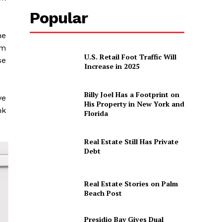
Popular
he
om
U.S. Retail Foot Traffic Will
se
Increase in 2025
Billy Joel Has a Footprint on
ve
His Property in New York and
nk
Florida
Real Estate Still Has Private
Debt
Real Estate Stories on Palm
Beach Post
Presidio Bay Gives Dual