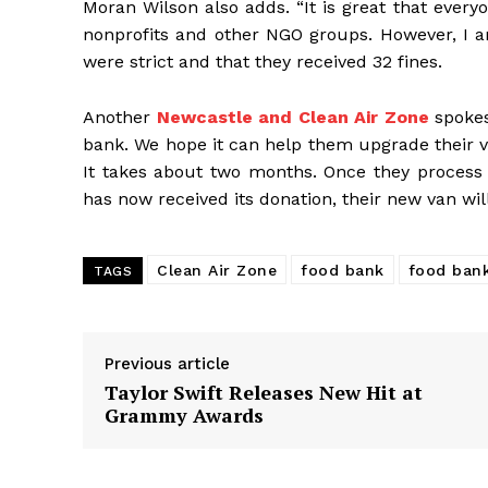
Moran Wilson also adds. “It is great that every
nonprofits and other NGO groups. However, I am
were strict and that they received 32 fines.
Another
Newcastle and Clean Air Zone
spokes
bank. We hope it can help them upgrade their ve
It takes about two months. Once they process 
has now received its donation, their new van will
Clean Air Zone
food bank
food ban
TAGS
Previous article
Taylor Swift Releases New Hit at
Grammy Awards