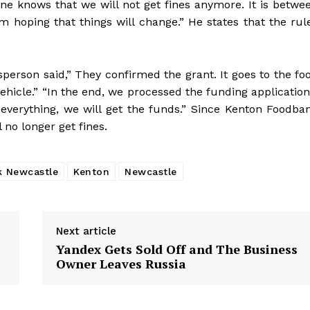
one knows that we will not get fines anymore. It is betwe
 hoping that things will change.” He states that the rul
person said,” They confirmed the grant. It goes to the fo
hicle.” “In the end, we processed the funding application
everything, we will get the funds.” Since Kenton Foodba
 no longer get fines.
k Newcastle
Kenton
Newcastle
Next article
Yandex Gets Sold Off and The Business
Owner Leaves Russia