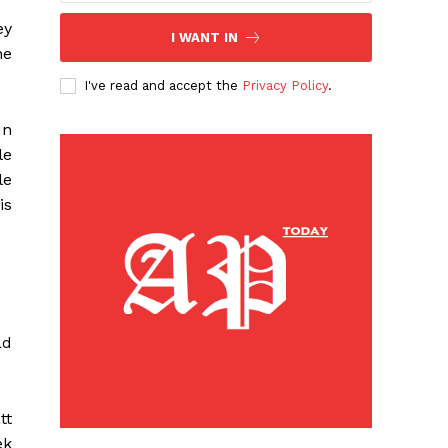
ey
I WANT IN
he
I've read and accept the
Privacy Policy
.
 In
le
le
is
ad
tt
ek