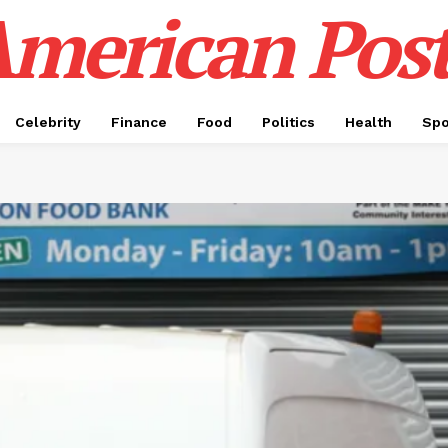
merican Pos
Celebrity
Finance
Food
Politics
Health
Spo