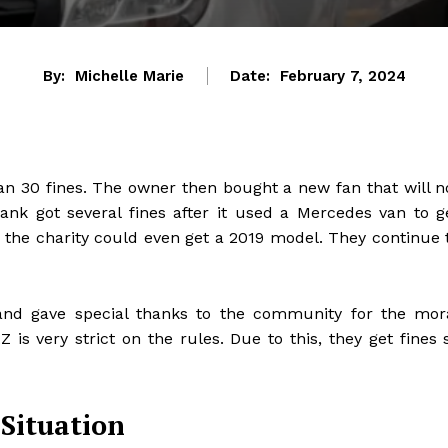
By:
Michelle Marie
Date:
February 7, 2024
n 30 fines. The owner then bought a new fan that will n
ank got several fines after it used a Mercedes van to g
, the charity could even get a 2019 model. They continue 
and gave special thanks to the community for the mor
 is very strict on the rules. Due to this, they get fines 
 Situation