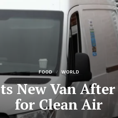
FOOD
WORLD
ts New Van After 
for Clean Air