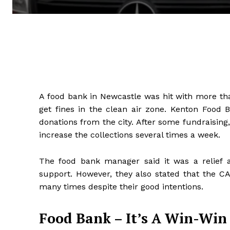
A food bank in Newcastle was hit with more tha
get fines in the clean air zone. Kenton Food B
donations from the city. After some fundraising
increase the collections several times a week.
The food bank manager said it was a relief 
support. However, they also stated that the CAZ
many times despite their good intentions.
Food Bank – It’s A Win-Win