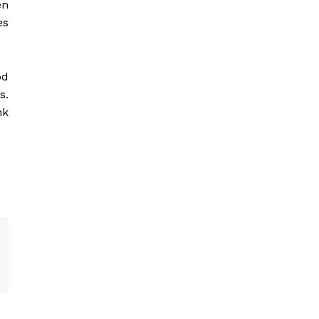
en
es
od
s.
nk