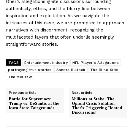
Oher’s allegations ignite discussions surrounding
authenticity, ethics, and the blurry line between
inspiration and exploitation. As we navigate the
intricacies of this case, we are prompted to approach
narratives with discernment, recognizing the
multifaceted layers that often underlie seemingly
straightforward stories.
TAGS
Entertainment industry
NFL Player's Allegations
portraying true stories
Sandra Bullock
The Blind Side
Tim McGraw
Previous article
Next article
Battle for Supremacy:
Millions at Stake: The
Trump vs. DeSantis at the
Opioid Crisis Solution
Iowa State Fairgrounds
That’s Triggering Heated
Discussions!