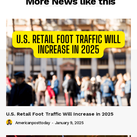
RELATED
More News like this
U.S. Retail Foot Traffic Will Increase in 2025
Americanposttoday
-
January 9, 2025