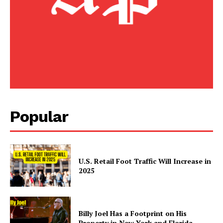
Popular
U.S. Retail Foot Traffic Will Increase in
2025
Billy Joel Has a Footprint on His
Property in New York and Florida