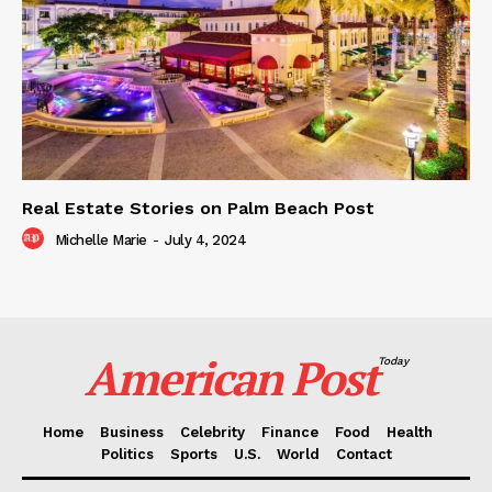
Real Estate Stories on Palm Beach Post
Michelle Marie
-
July 4, 2024
American Post
Today
Home
Business
Celebrity
Finance
Food
Health
Politics
Sports
U.S.
World
Contact