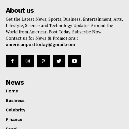
About us
Get the Latest News, Sports, Business, Entertainment, Arts,
Lifestyle, Science and Technology Updates Around the
World from American Post Today. Subscribe Now
Contact us for News & Promotions :
americanposttoday@gmail.com
News
Home
Business
Celebrity
Finance
Food