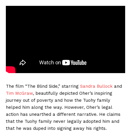
The film “The Blind Side,” starring
Sandra Bullock
and
Tim McGraw
, beautifully depicted Oher’s inspiring
journey out of poverty and how the Tuohy family
helped him along the way. However, Oher’s legal
action has unearthed a different narrative. He claims
that the Tuohy family never legally adopted him and
that he was duped into signing away his rights.