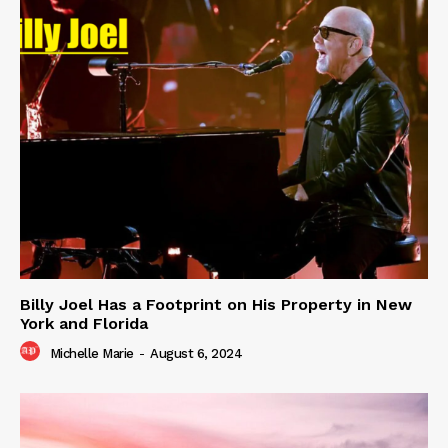
Billy Joel Has a Footprint on His Property in New
York and Florida
Michelle Marie
-
August 6, 2024