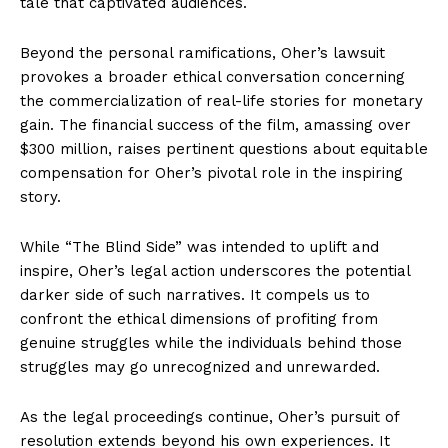
tale that captivated audiences.
Beyond the personal ramifications, Oher’s lawsuit
provokes a broader ethical conversation concerning
the commercialization of real-life stories for monetary
gain. The financial success of the film, amassing over
$300 million, raises pertinent questions about equitable
compensation for Oher’s pivotal role in the inspiring
story.
While “The Blind Side” was intended to uplift and
inspire, Oher’s legal action underscores the potential
darker side of such narratives. It compels us to
confront the ethical dimensions of profiting from
genuine struggles while the individuals behind those
struggles may go unrecognized and unrewarded.
As the legal proceedings continue, Oher’s pursuit of
resolution extends beyond his own experiences. It