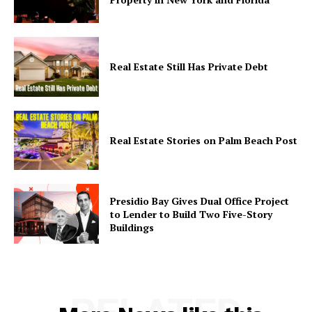
Real Estate Still Has Private Debt
Real Estate Stories on Palm Beach Post
Presidio Bay Gives Dual Office Project
to Lender to Build Two Five-Story
Buildings