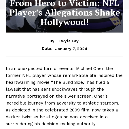
From Hero to Victim: NFL
Player’s Allegations Shake
Hollywood!
By:
Twyla Fay
January 7, 2024
Date:
In an unexpected turn of events, Michael Oher, the
former NFL player whose remarkable life inspired the
heartwarming movie “The Blind Side,” has filed a
lawsuit that has sent shockwaves through the
narrative portrayed on the silver screen. Oher’s
incredible journey from adversity to athletic stardom,
as depicted in the celebrated 2009 film, now takes a
darker twist as he alleges he was deceived into
surrendering his decision-making authority.