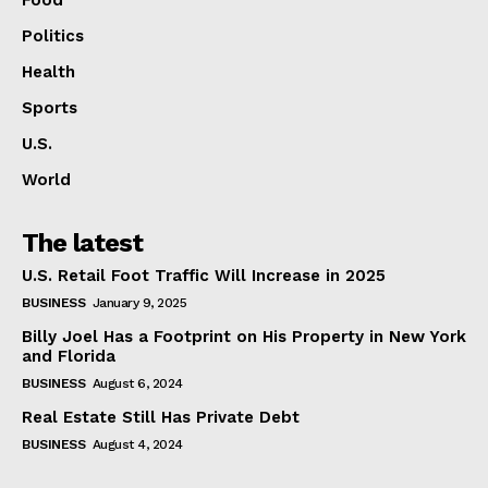
Politics
Health
Sports
U.S.
World
The latest
U.S. Retail Foot Traffic Will Increase in 2025
BUSINESS
January 9, 2025
Billy Joel Has a Footprint on His Property in New York
and Florida
BUSINESS
August 6, 2024
Real Estate Still Has Private Debt
BUSINESS
August 4, 2024