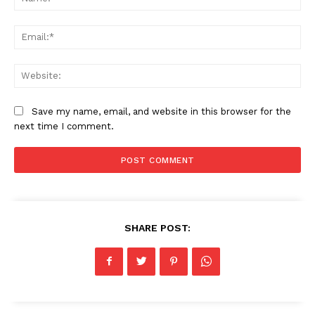
American Post
Today
Ema
Web
Save my name, email, and website in this browser for the
next time I comment.
SUBSCRIBE NOW
SHARE POST:
Company