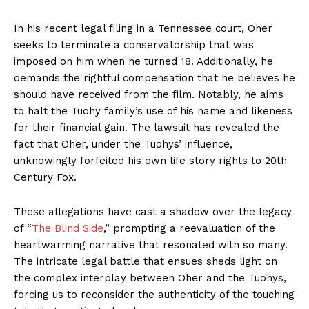
In his recent legal filing in a Tennessee court, Oher
seeks to terminate a conservatorship that was
imposed on him when he turned 18. Additionally, he
demands the rightful compensation that he believes he
should have received from the film. Notably, he aims
to halt the Tuohy family’s use of his name and likeness
for their financial gain. The lawsuit has revealed the
fact that Oher, under the Tuohys’ influence,
unknowingly forfeited his own life story rights to 20th
Century Fox.
These allegations have cast a shadow over the legacy
of “
The Blind Side
,” prompting a reevaluation of the
heartwarming narrative that resonated with so many.
The intricate legal battle that ensues sheds light on
the complex interplay between Oher and the Tuohys,
forcing us to reconsider the authenticity of the touching