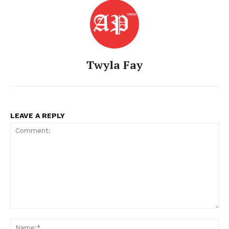
Twyla Fay
LEAVE A REPLY
Comment:
Na