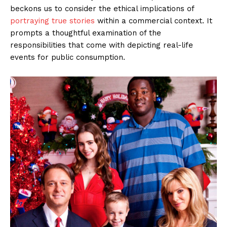
beckons us to consider the ethical implications of
portraying true stories
within a commercial context. It
prompts a thoughtful examination of the
responsibilities that come with depicting real-life
events for public consumption.