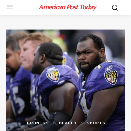
American Post Today
BUSINESS
HEALTH
SPORTS