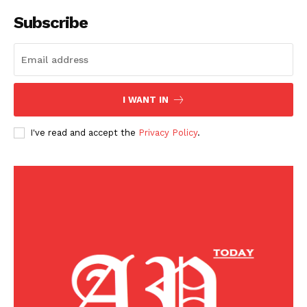
Home
Subscribe
Business
Celebrity
Finance
Food
I WANT IN
Politics
Health
I've read and accept the
Privacy Policy
.
Sports
U.S.
World