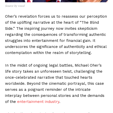
Source by vocal
Oher’s revelation forces us to reassess our perception
of the uplifting narrative at the heart of “The Blind
Side.” The inspiring journey now invites skepticism
regarding the consequences of transforming authentic
struggles into entertainment for financial gain. It
underscores the significance of authenticity and ethical
contemplation within the realm of storytelling.
In the midst of ongoing legal battles, Michael Oher’s
life story takes an unforeseen twist, challenging the
once-celebrated narrative that touched hearts
worldwide. Beyond the cinematic portrayal, this case
serves as a poignant reminder of the intricate
interplay between personal stories and the demands
of the
entertainment industry
.