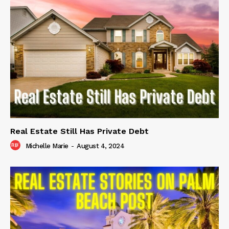
Real Estate Still Has Private Debt
Michelle Marie
-
August 4, 2024