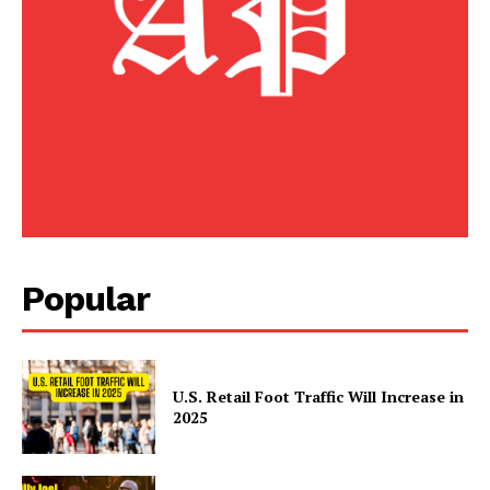
Home
Business
Celebrity
Finance
Food
Politics
Health
Sports
Popular
U.S.
World
U.S. Retail Foot Traffic Will Increase in
2025