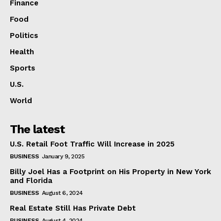
Finance
Food
Politics
Health
Sports
U.S.
World
The latest
U.S. Retail Foot Traffic Will Increase in 2025
BUSINESS
January 9, 2025
Billy Joel Has a Footprint on His Property in New York
and Florida
BUSINESS
August 6, 2024
Real Estate Still Has Private Debt
BUSINESS
August 4, 2024