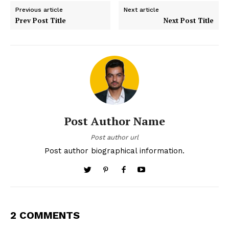
Previous article
Next article
Prev Post Title
Next Post Title
Post Author Name
Post author url
Post author biographical information.
2 COMMENTS