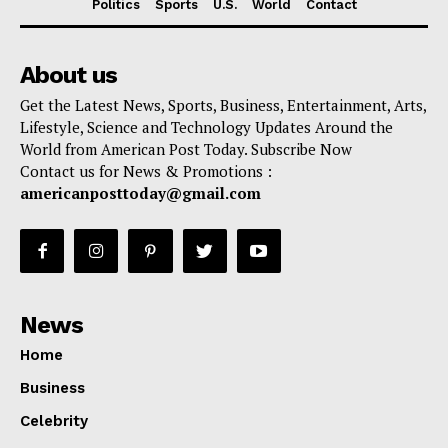
Politics
Sports
U.S.
World
Contact
About us
Get the Latest News, Sports, Business, Entertainment, Arts,
Lifestyle, Science and Technology Updates Around the
World from American Post Today. Subscribe Now
Contact us for News & Promotions :
americanposttoday@gmail.com
News
Home
Business
Celebrity