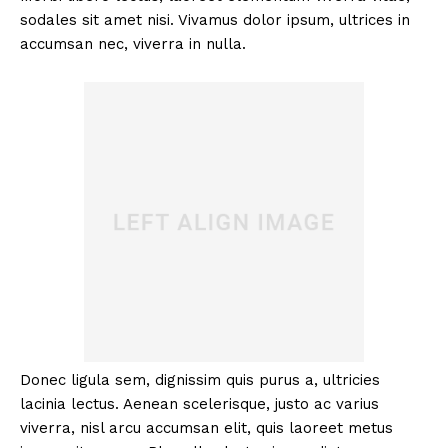
sodales sit amet nisi. Vivamus dolor ipsum, ultrices in
accumsan nec, viverra in nulla.
Donec ligula sem, dignissim quis purus a, ultricies
lacinia lectus. Aenean scelerisque, justo ac varius
viverra, nisl arcu accumsan elit, quis laoreet metus