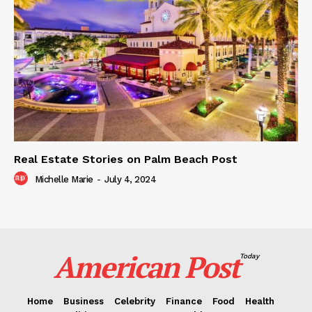
Real Estate Stories on Palm Beach Post
Michelle Marie
-
July 4, 2024
American Post
Today
Home
Business
Celebrity
Finance
Food
Health