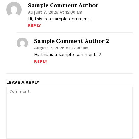
Sample Comment Author
August 7, 2026 At 12:00 am
Hi, this is a sample comment.
REPLY
Sample Comment Author 2
August 7, 2026 At 12:00 am
Hi, this is a sample comment. 2
REPLY
LEAVE A REPLY