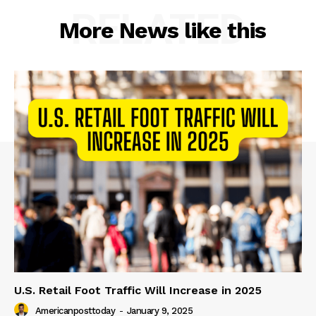
RELATED
More News like this
U.S. Retail Foot Traffic Will Increase in 2025
Americanposttoday
-
January 9, 2025