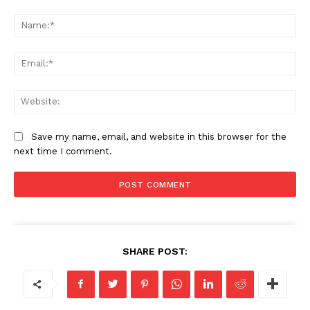
Save my name, email, and website in this browser for the
next time I comment.
SHARE POST: