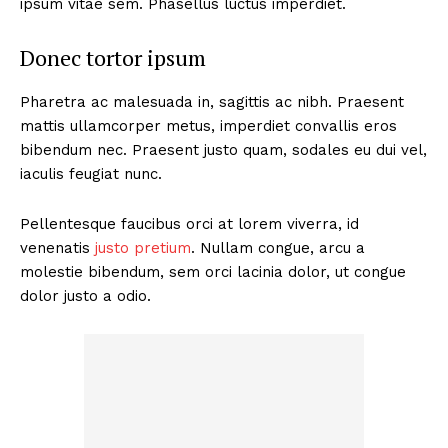
ipsum vitae sem. Phasellus luctus imperdiet.
Donec tortor ipsum
Pharetra ac malesuada in, sagittis ac nibh. Praesent
mattis ullamcorper metus, imperdiet convallis eros
bibendum nec. Praesent justo quam, sodales eu dui vel,
iaculis feugiat nunc.
Pellentesque faucibus orci at lorem viverra, id
venenatis
justo pretium
. Nullam congue, arcu a
molestie bibendum, sem orci lacinia dolor, ut congue
dolor justo a odio.