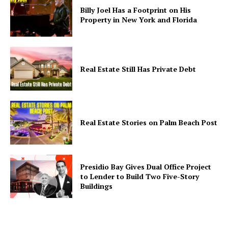
Billy Joel Has a Footprint on His
Property in New York and Florida
Real Estate Still Has Private Debt
Real Estate Stories on Palm Beach Post
Presidio Bay Gives Dual Office Project
to Lender to Build Two Five-Story
Buildings