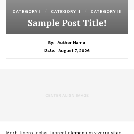
CATEGORY I
CATEGORY II
CATEGORY III
Sample Post Title!
By:
Author Name
August 7, 2026
Date:
Morbi libero lectus, laoreet elementum viverra vitae,