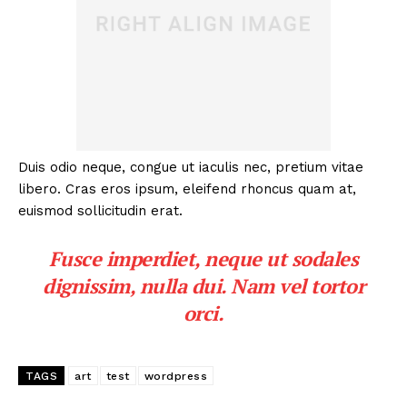
Duis odio neque, congue ut iaculis nec, pretium vitae
libero. Cras eros ipsum, eleifend rhoncus quam at,
euismod sollicitudin erat.
Fusce imperdiet, neque ut sodales
dignissim, nulla dui. Nam vel tortor
orci.
TAGS
art
test
wordpress