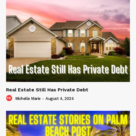
Real Estate Still Has Private Debt
Michelle Marie
-
August 4, 2024