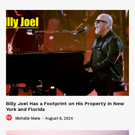
Billy Joel Has a Footprint on His Property in New
York and Florida
Michelle Marie
-
August 6, 2024