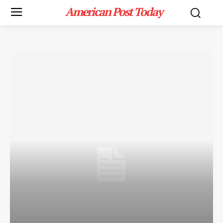
American Post Today