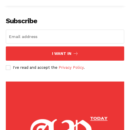
American Post
Today
Subscribe
I WANT IN
I've read and accept the
Privacy Policy
.
SUBSCRIBE NOW
Company