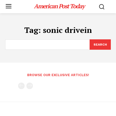
American Post Today
Tag:
sonic drivein
SEARCH
BROWSE OUR EXCLUSIVE ARTICLES!