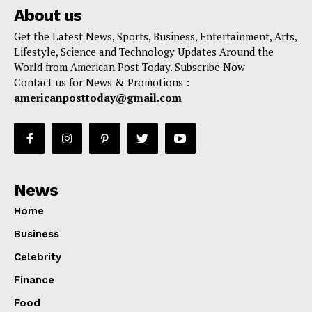
About us
Get the Latest News, Sports, Business, Entertainment, Arts,
Lifestyle, Science and Technology Updates Around the
World from American Post Today. Subscribe Now
Contact us for News & Promotions :
americanposttoday@gmail.com
News
Home
Business
Celebrity
Finance
Food