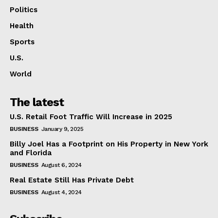
Politics
Health
Sports
U.S.
World
The latest
U.S. Retail Foot Traffic Will Increase in 2025
BUSINESS
January 9, 2025
Billy Joel Has a Footprint on His Property in New York
and Florida
BUSINESS
August 6, 2024
Real Estate Still Has Private Debt
BUSINESS
August 4, 2024