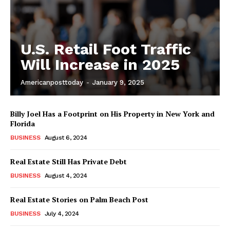
U.S. Retail Foot Traffic
Will Increase in 2025
Americanposttoday
-
January 9, 2025
Billy Joel Has a Footprint on His Property in New York and
Florida
BUSINESS
August 6, 2024
Real Estate Still Has Private Debt
BUSINESS
August 4, 2024
Real Estate Stories on Palm Beach Post
BUSINESS
July 4, 2024