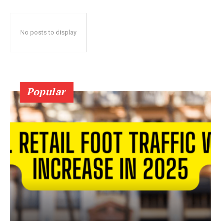
No posts to display
Popular