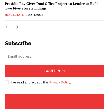
American Post
Presidio Bay Gives Dual Office Project to Lender to Build
Today
Two Five-Story Buildings
REAL ESTATE
June 4, 2024
Subscribe
I WANT IN
SUBSCRIBE NOW
I've read and accept the
Privacy Policy
.
Company