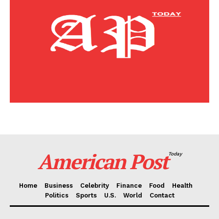
Home
Business
Celebrity
Finance
Food
Politics
Health
Sports
U.S.
World
American Post
Today
Home
Business
Celebrity
Finance
Food
Health
Politics
Sports
U.S.
World
Contact