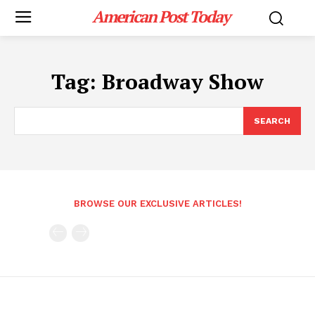
American Post Today
Tag:
Broadway Show
SEARCH
BROWSE OUR EXCLUSIVE ARTICLES!