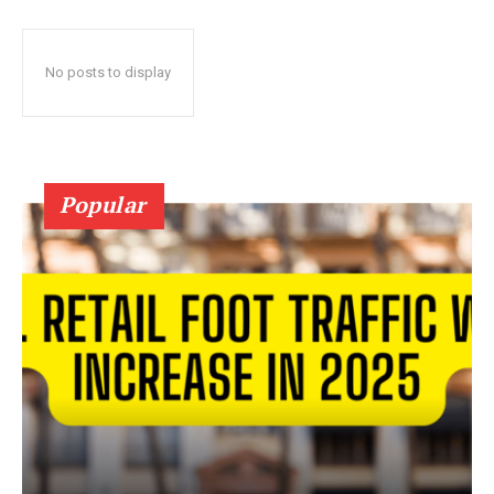
No posts to display
Popular