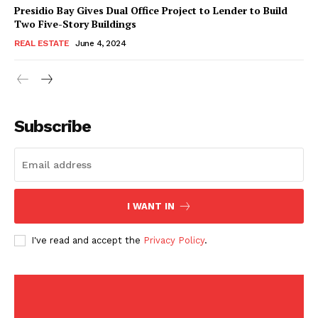
American Post
Presidio Bay Gives Dual Office Project to Lender to Build
Today
Two Five-Story Buildings
REAL ESTATE
June 4, 2024
Subscribe
I WANT IN
SUBSCRIBE NOW
I've read and accept the
Privacy Policy
.
Company