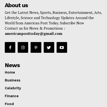
About us
Get the Latest News, Sports, Business, Entertainment, Arts,
Lifestyle, Science and Technology Updates Around the
World from American Post Today. Subscribe Now
Contact us for News & Promotions :
americanposttoday@gmail.com
News
Home
Business
Celebrity
Finance
Food