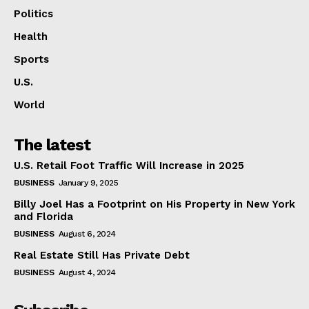
Politics
Health
Sports
U.S.
World
The latest
U.S. Retail Foot Traffic Will Increase in 2025
BUSINESS
January 9, 2025
Billy Joel Has a Footprint on His Property in New York
and Florida
BUSINESS
August 6, 2024
Real Estate Still Has Private Debt
BUSINESS
August 4, 2024