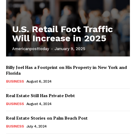
U.S. Retail Foot Traffic
Will Increase in 2025
Americanposttoday
-
January 9, 2025
Billy Joel Has a Footprint on His Property in New York and
Florida
BUSINESS
August 6, 2024
Real Estate Still Has Private Debt
BUSINESS
August 4, 2024
Real Estate Stories on Palm Beach Post
BUSINESS
July 4, 2024