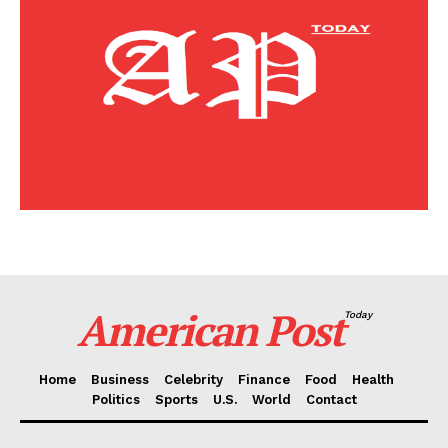
Home
Business
Celebrity
Finance
Food
Politics
Health
Sports
U.S.
World
American Post
Today
Home
Business
Celebrity
Finance
Food
Health
Politics
Sports
U.S.
World
Contact