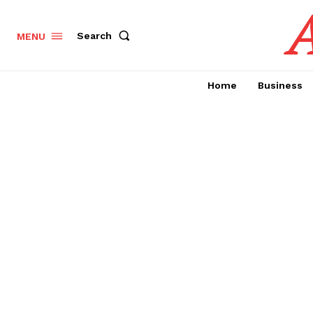
A
Search
MENU
Home
Business