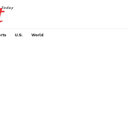
t
Today
rts
U.S.
World